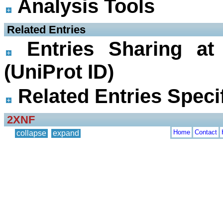
Analysis Tools
 Related Entries
Entries Sharing at
(UniProt ID)
Related Entries Specif
2XNF
Home
Contact
collapse
expand