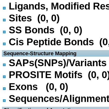
Ligands, Modified Res
Sites (0, 0)
SS Bonds (0, 0)
Cis Peptide Bonds (0,
 Sequence-Structure Mapping
SAPs(SNPs)/Variants 
PROSITE Motifs (0, 0
Exons (0, 0)
Sequences/Alignmen