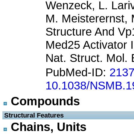
Wenzeck, L. Lariv
M. Meisterernst, 
Structure And Vp
Med25 Activator 
Nat. Struct. Mol. 
PubMed-ID:
213
10.1038/NSMB.1
Compounds
 Structural Features
Chains, Units