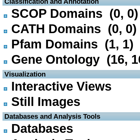
 Classification and Annotation
SCOP Domains (0, 0)
CATH Domains (0, 0)
Pfam Domains (1, 1)
Gene Ontology (16, 1
 Visualization
Interactive Views
Still Images
 Databases and Analysis Tools
Databases