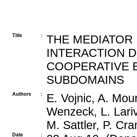
Title
:
THE MEDIATOR 
INTERACTION 
COOPERATIVE B
SUBDOMAINS
Authors
:
E. Vojnic, A. Mou
Wenzeck, L. Lariv
M. Sattler, P. Cr
Date
: