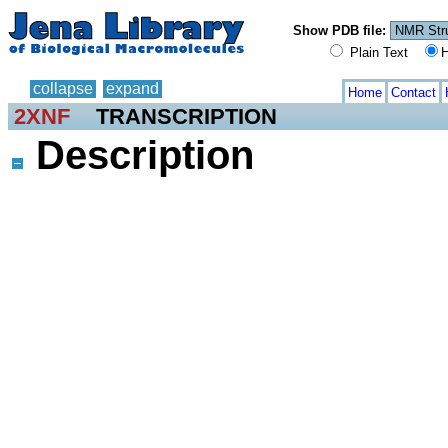
Show PDB file:
Plain Text
H
collapse
expand
Home
Contact
2XNF
TRANSCRIPTION
Description