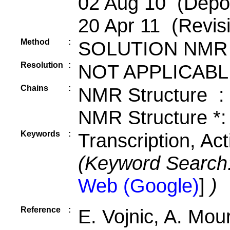
02 Aug 10 (Depos
20 Apr 11 (Revis
Method
:
SOLUTION NMR
Resolution
:
NOT APPLICABL
Chains
:
NMR Structure :
NMR Structure *:
Keywords
:
Transcription, Ac
(Keyword Search
Web (Google)
]
)
Reference
:
E. Vojnic, A. Mou