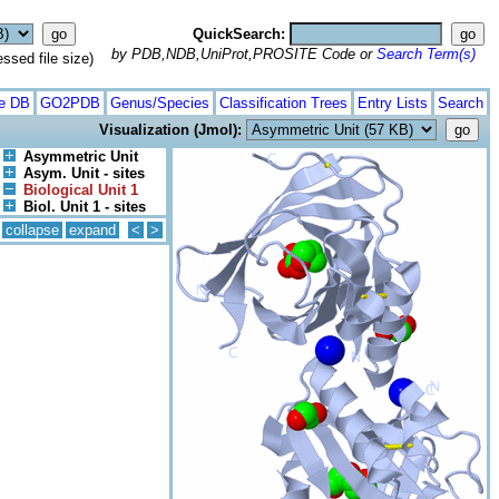
QuickSearch:
by PDB,NDB,UniProt,PROSITE Code or
Search Term(s)
ed file size)
te DB
GO2PDB
Genus/Species
Classification Trees
Entry Lists
Search
Visualization (Jmol):
Asymmetric Unit
Asym. Unit - sites
Biological Unit 1
Biol. Unit 1 - sites
collapse
expand
<
>