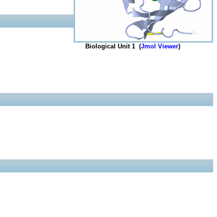
Biological Unit 1 (
Jmol Viewer
)