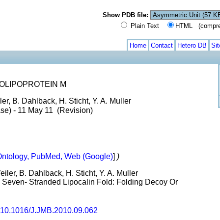
Show PDB file:
Plain Text
HTML (compress
Home
Contact
Hetero DB
Si
OLIPOPROTEIN M
er, B. Dahlback, H. Sticht, Y. A. Muller
ase) - 11 May 11 (Revision)
ntology, PubMed, Web (Google)
]
)
ler, B. Dahlback, H. Sticht, Y. A. Muller
even- Stranded Lipocalin Fold: Folding Decoy Or
10.1016/J.JMB.2010.09.062