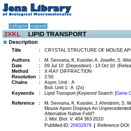
collapse
expand
2XKL
LIPID TRANSPORT
Description
Title
:
CRYSTAL STRUCTURE OF MOUSE AP
Authors
:
M. Sevvana, K. Kassler, A. Josefin, S. Weil
Date
:
09 Jul 10 (Deposition) - 13 Oct 10 (Rele
Method
:
X-RAY DIFFRACTION
Resolution
:
2.50
Chains
:
Asym. Unit : A
Biol. Unit 1: A (2x)
Keywords
:
Lipid Transport
(Keyword Search:
[
Gene O
Reference
:
M. Sevvana, K. Kassler, J. Ahnstrom, S. Wei
Mouse Apom Displays An Unprecedented S
Alternative Native Fold?
J. Mol. Biol. V. 404 363 2010
PubMed-ID:
20932978
|
Reference-DOI: