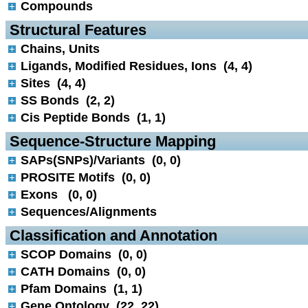
Compounds
 Structural Features
Chains, Units
Ligands, Modified Residues, Ions (4, 4)
Sites (4, 4)
SS Bonds (2, 2)
Cis Peptide Bonds (1, 1)
 Sequence-Structure Mapping
SAPs(SNPs)/Variants (0, 0)
PROSITE Motifs (0, 0)
Exons (0, 0)
Sequences/Alignments
 Classification and Annotation
SCOP Domains (0, 0)
CATH Domains (0, 0)
Pfam Domains (1, 1)
Gene Ontology (22, 22)