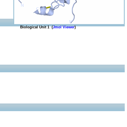
Biological Unit 1 (
Jmol Viewer
)