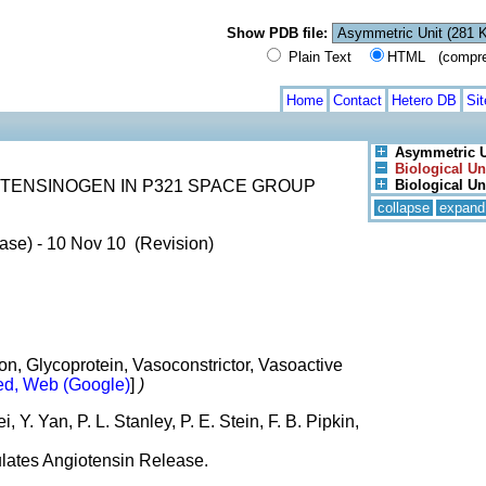
Show PDB file:
Plain Text
HTML (compress
Home
Contact
Hetero DB
Si
Asymmetric U
Biological Un
TENSINOGEN IN P321 SPACE GROUP
Biological Un
collapse
expand
ase) - 10 Nov 10 (Revision)
n, Glycoprotein, Vasoconstrictor, Vasoactive
d, Web (Google)
]
)
, Y. Yan, P. L. Stanley, P. E. Stein, F. B. Pipkin,
lates Angiotensin Release.