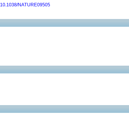
10.1038/NATURE09505