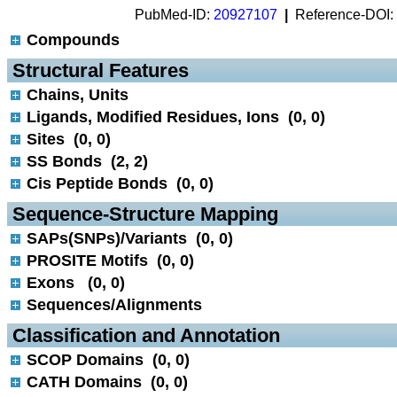
PubMed-ID:
20927107
|
Reference-DOI:
Compounds
 Structural Features
Chains, Units
Ligands, Modified Residues, Ions (0, 0)
Sites (0, 0)
SS Bonds (2, 2)
Cis Peptide Bonds (0, 0)
 Sequence-Structure Mapping
SAPs(SNPs)/Variants (0, 0)
PROSITE Motifs (0, 0)
Exons (0, 0)
Sequences/Alignments
 Classification and Annotation
SCOP Domains (0, 0)
CATH Domains (0, 0)