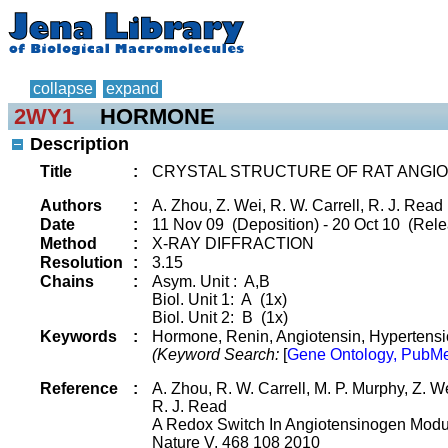
collapse
expand
2WY1
HORMONE
Description
Title
:
CRYSTAL STRUCTURE OF RAT ANGIO
Authors
:
A. Zhou, Z. Wei, R. W. Carrell, R. J. Read
Date
:
11 Nov 09 (Deposition) - 20 Oct 10 (Rele
Method
:
X-RAY DIFFRACTION
Resolution
:
3.15
Chains
:
Asym. Unit : A,B
Biol. Unit 1: A (1x)
Biol. Unit 2: B (1x)
Keywords
:
Hormone, Renin, Angiotensin, Hypertensio
(Keyword Search:
[
Gene Ontology, PubMe
Reference
:
A. Zhou, R. W. Carrell, M. P. Murphy, Z. Wei
R. J. Read
A Redox Switch In Angiotensinogen Modu
Nature V. 468 108 2010