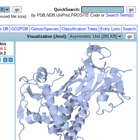
QuickSearch:
by PDB,NDB,UniProt,PROSITE Code or
Search Term(s)
ed file size)
te DB
GO2PDB
Genus/Species
Classification Trees
Entry Lists
Search
Visualization (Jmol):
nit
it 1
it 2
<
>