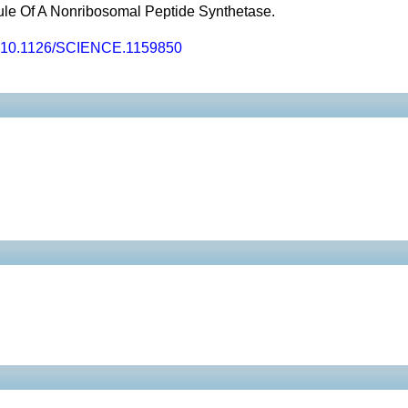
ule Of A Nonribosomal Peptide Synthetase.
10.1126/SCIENCE.1159850