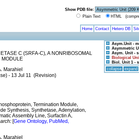
Show PDB file:
Plain Text
HTML (compress
Home
Contact
Hetero DB
Si
Asym.Unit - m
Asymmetric U
TASE C (SRFA-C), A NONRIBOSOMAL
Asym. Unit - s
Biological Uni
N MODULE
Biol. Unit 1 - s
collapse
expand
A. Marahiel
se) - 13 Jul 11 (Revision)
Phosphoprotein, Termination Module,
e Synthesis, Synthetase, Adenylation,
ymatic Assembly Line, Surfactin A,
arch:
[
Gene Ontology, PubMed,
A. Marahiel