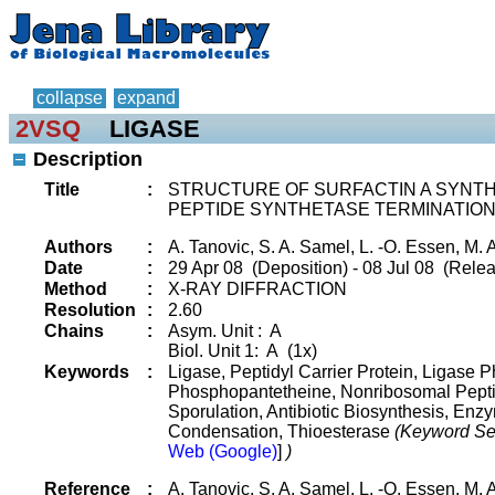
collapse
expand
2VSQ
LIGASE
Description
Title
:
STRUCTURE OF SURFACTIN A SYNTHE
PEPTIDE SYNTHETASE TERMINATIO
Authors
:
A. Tanovic, S. A. Samel, L. -O. Essen, M. 
Date
:
29 Apr 08 (Deposition) - 08 Jul 08 (Relea
Method
:
X-RAY DIFFRACTION
Resolution
:
2.60
Chains
:
Asym. Unit : A
Biol. Unit 1: A (1x)
Keywords
:
Ligase, Peptidyl Carrier Protein, Ligase 
Phosphopantetheine, Nonribosomal Peptid
Sporulation, Antibiotic Biosynthesis, Enz
Condensation, Thioesterase
(Keyword Se
Web (Google)
]
)
Reference
:
A. Tanovic, S. A. Samel, L. -O. Essen, M. 