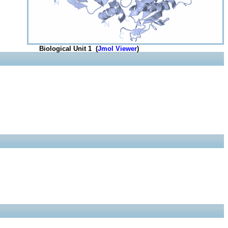
Biological Unit 1 (
Jmol Viewer
)