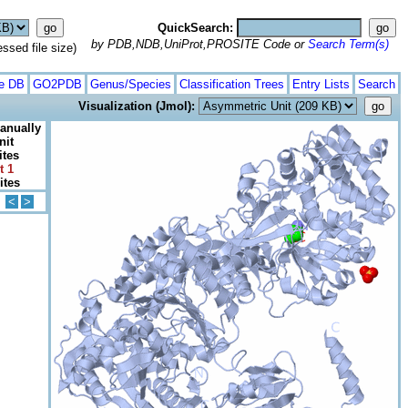
QuickSearch:
by PDB,NDB,UniProt,PROSITE Code or
Search Term(s)
ed file size)
te DB
GO2PDB
Genus/Species
Classification Trees
Entry Lists
Search
Visualization (Jmol):
anually
nit
ites
t 1
ites
<
>