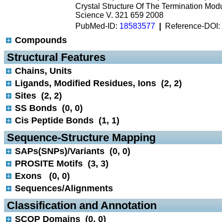
Crystal Structure Of The Termination Mod
Science V. 321 659 2008
PubMed-ID:
18583577
|
Reference-DOI:
Compounds
 Structural Features
Chains, Units
Ligands, Modified Residues, Ions (2, 2)
Sites (2, 2)
SS Bonds (0, 0)
Cis Peptide Bonds (1, 1)
 Sequence-Structure Mapping
SAPs(SNPs)/Variants (0, 0)
PROSITE Motifs (3, 3)
Exons (0, 0)
Sequences/Alignments
 Classification and Annotation
SCOP Domains (0, 0)