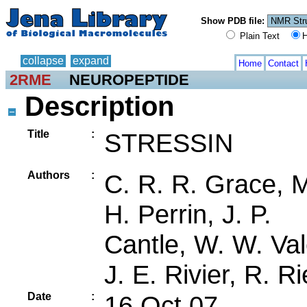
Show PDB file:
Plain Text
H
collapse
expand
Home
Contact
2RME
NEUROPEPTIDE
Description
Title
:
STRESSIN
Authors
:
C. R. R. Grace, 
H. Perrin, J. P.
Cantle, W. W. Val
J. E. Rivier, R. R
Date
:
16 Oct 07