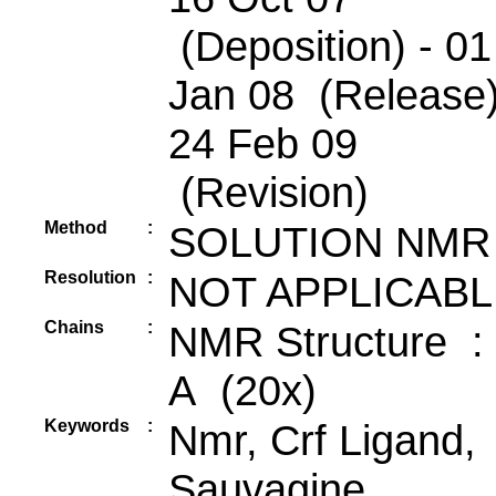
(Deposition) - 01
Jan 08 (Release)
24 Feb 09
(Revision)
Method
:
SOLUTION NMR
Resolution
:
NOT APPLICABL
Chains
:
NMR Structure :
A (20x)
Keywords
:
Nmr, Crf Ligand,
Sauvagine,