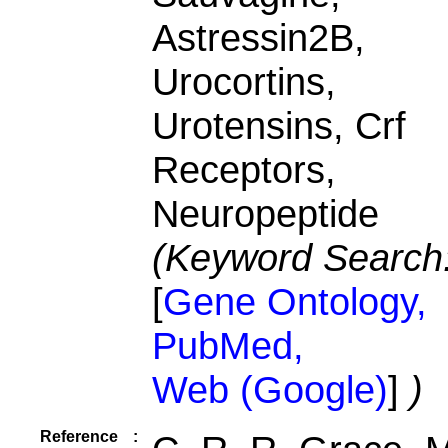
Astressin2B,
Urocortins,
Urotensins, Crf
Receptors,
Neuropeptide
(Keyword Search
[
Gene Ontology,
PubMed,
Web (Google)
]
)
Reference
: