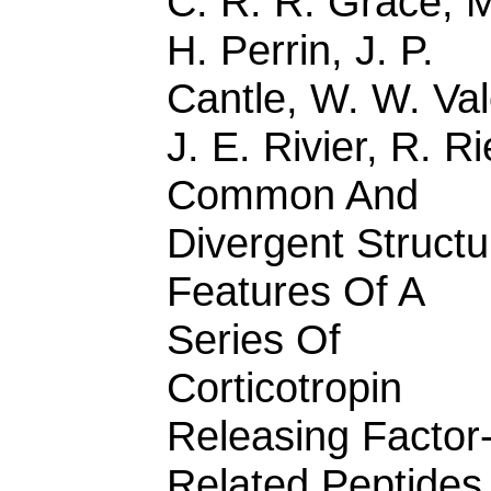
C. R. R. Grace, 
H. Perrin, J. P.
Cantle, W. W. Val
J. E. Rivier, R. R
Common And
Divergent Structu
Features Of A
Series Of
Corticotropin
Releasing Factor
Related Peptides