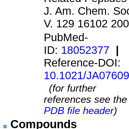
J. Am. Chem. So
V. 129 16102 20
PubMed-
ID:
18052377
|
Reference-DOI:
10.1021/JA0760
(for further
references see the
PDB file header
)
Compounds