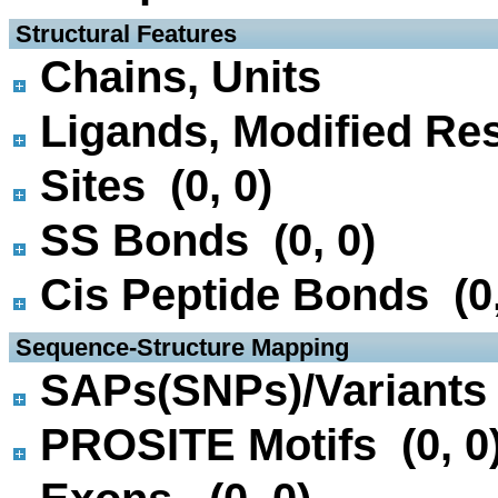
 Structural Features
Chains, Units
Ligands, Modified Res
Sites (0, 0)
SS Bonds (0, 0)
Cis Peptide Bonds (0,
 Sequence-Structure Mapping
SAPs(SNPs)/Variants 
PROSITE Motifs (0, 0