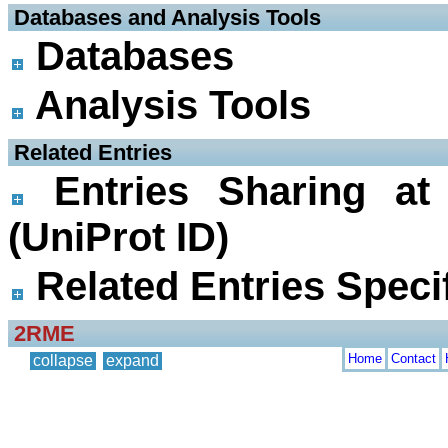
 Databases and Analysis Tools
Databases
Analysis Tools
 Related Entries
Entries Sharing at
(UniProt ID)
Related Entries Specif
2RME
Home
Contact
collapse
expand