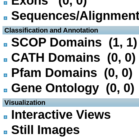
Exons (0, 0)
Sequences/Alignmen
 Classification and Annotation
SCOP Domains (1, 1)
CATH Domains (0, 0)
Pfam Domains (0, 0)
Gene Ontology (0, 0)
 Visualization
Interactive Views
Still Images