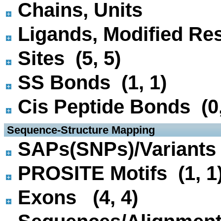
Chains, Units
Ligands, Modified Res
Sites (5, 5)
SS Bonds (1, 1)
Cis Peptide Bonds (0,
 Sequence-Structure Mapping
SAPs(SNPs)/Variants 
PROSITE Motifs (1, 1
Exons (4, 4)