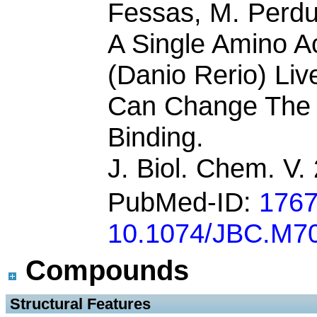
Fessas, M. Perdu
A Single Amino Ac
(Danio Rerio) Liv
Can Change The 
Binding.
J. Biol. Chem. V
PubMed-ID:
176
10.1074/JBC.M7
Compounds
 Structural Features