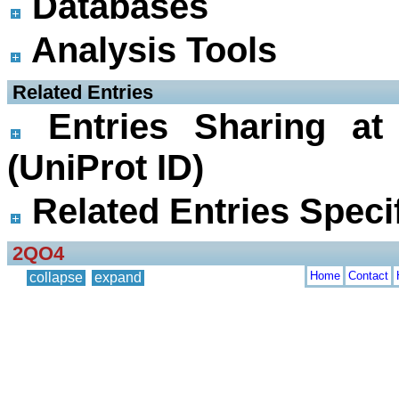
Databases
Analysis Tools
 Related Entries
Entries Sharing at
(UniProt ID)
Related Entries Specif
2QO4
Home
Contact
collapse
expand