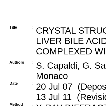
Title
:
CRYSTAL STRU
LIVER BILE ACI
COMPLEXED WI
Authors
:
S. Capaldi, G. S
Monaco
Date
:
20 Jul 07 (Deposi
13 Jul 11 (Revisi
Method
: