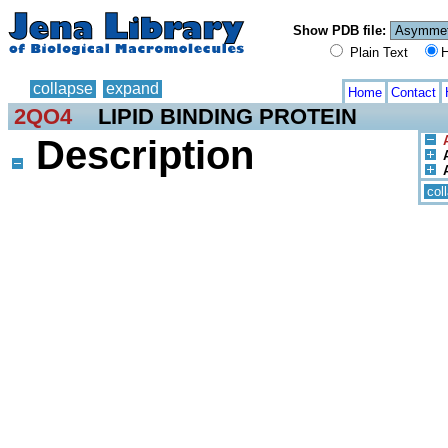
Show PDB file:
Plain Text
H
collapse
expand
Home
Contact
2QO4
LIPID BINDING PROTEIN
Description
col