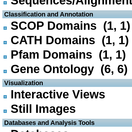
Sequences/Alignmen
 Classification and Annotation
SCOP Domains (1, 1)
CATH Domains (1, 1)
Pfam Domains (1, 1)
Gene Ontology (6, 6)
 Visualization
Interactive Views
Still Images
 Databases and Analysis Tools