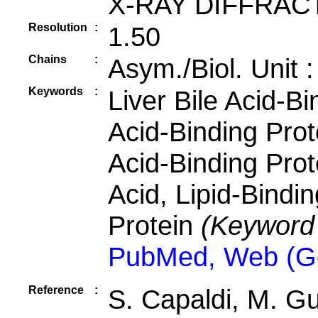
X-RAY DIFFRAC
Resolution
:
1.50
Chains
:
Asym./Biol. Unit 
Keywords
:
Liver Bile Acid-Bi
Acid-Binding Prot
Acid-Binding Prote
Acid, Lipid-Bindin
Protein
(Keyword
PubMed, Web (G
Reference
:
S. Capaldi, M. G