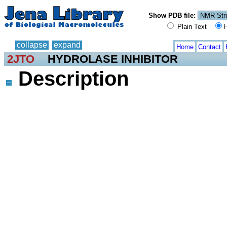
Show PDB file:
Plain Text
H
collapse
expand
Home
Contact
2JTO
HYDROLASE INHIBITOR
Description