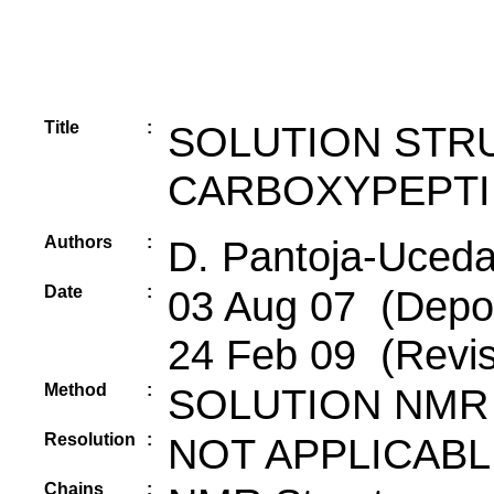
Title
:
SOLUTION STR
CARBOXYPEPTI
Authors
:
D. Pantoja-Uceda,
Date
:
03 Aug 07 (Deposi
24 Feb 09 (Revis
Method
:
SOLUTION NMR
Resolution
:
NOT APPLICABL
Chains
: