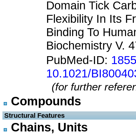
Domain Tick Carb
Flexibility In Its
Binding To Huma
Biochemistry V. 
PubMed-ID:
185
10.1021/BI8004
(for further refer
Compounds
 Structural Features
Chains, Units