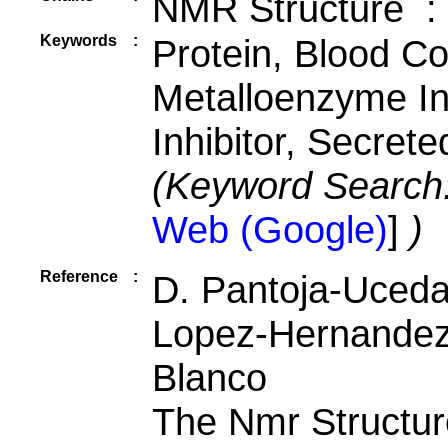
NMR Structure :
Keywords
:
Protein, Blood Coa
Metalloenzyme Inh
Inhibitor, Secrete
(Keyword Search
Web (Google)
]
)
Reference
:
D. Pantoja-Uceda,
Lopez-Hernandez, 
Blanco
The Nmr Structu