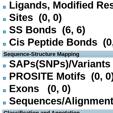
Ligands, Modified Res
Sites (0, 0)
SS Bonds (6, 6)
Cis Peptide Bonds (0,
 Sequence-Structure Mapping
SAPs(SNPs)/Variants 
PROSITE Motifs (0, 0
Exons (0, 0)
Sequences/Alignmen
 Classification and Annotation