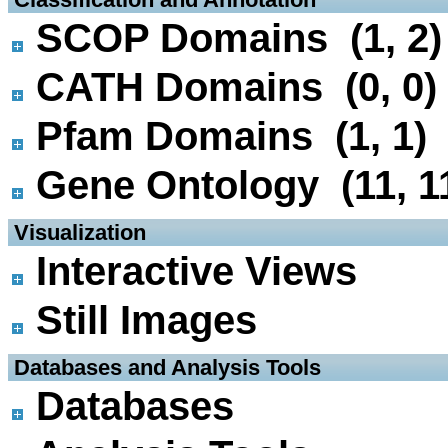
SCOP Domains (1, 2)
CATH Domains (0, 0)
Pfam Domains (1, 1)
Gene Ontology (11, 1
 Visualization
Interactive Views
Still Images
 Databases and Analysis Tools
Databases