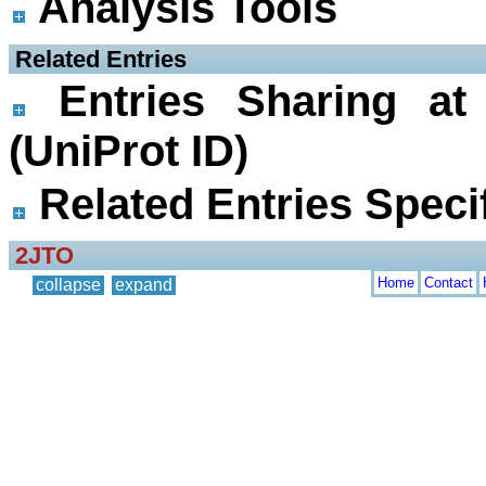
Analysis Tools
 Related Entries
Entries Sharing at
(UniProt ID)
Related Entries Specif
2JTO
Home
Contact
collapse
expand