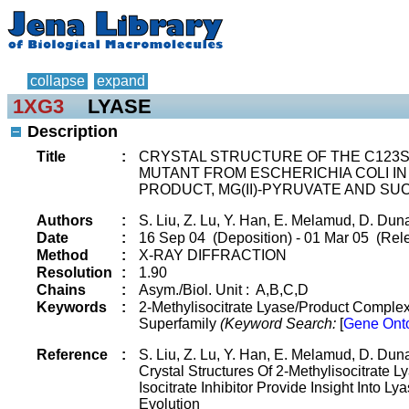
collapse
expand
1XG3
LYASE
Description
Title
:
CRYSTAL STRUCTURE OF THE C123S
MUTANT FROM ESCHERICHIA COLI I
PRODUCT, MG(II)-PYRUVATE AND SU
Authors
:
S. Liu, Z. Lu, Y. Han, E. Melamud, D. Du
Date
:
16 Sep 04 (Deposition) - 01 Mar 05 (Rel
Method
:
X-RAY DIFFRACTION
Resolution
:
1.90
Chains
:
Asym./Biol. Unit : A,B,C,D
Keywords
:
2-Methylisocitrate Lyase/Product Complex,
Superfamily
(Keyword Search:
[
Gene Ont
Reference
:
S. Liu, Z. Lu, Y. Han, E. Melamud, D. Du
Crystal Structures Of 2-Methylisocitrate 
Isocitrate Inhibitor Provide Insight Into Ly
Evolution