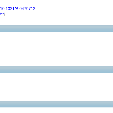
10.1021/BI0479712
der
)