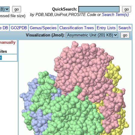
QuickSearch:
by PDB,NDB,UniProt,PROSITE Code or
Search Term(s)
ed file size)
te DB
GO2PDB
Genus/Species
Classification Trees
Entry Lists
Search
Visualization (Jmol):
 manually
ites
>