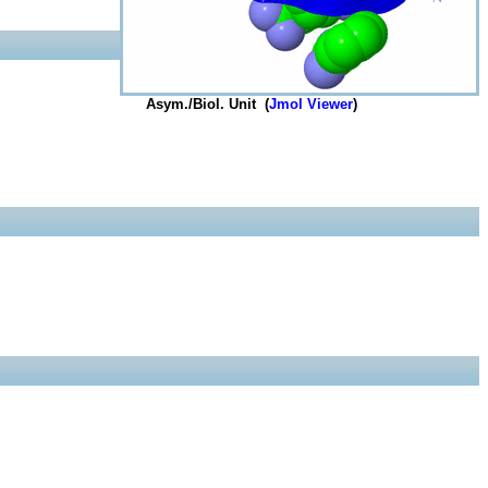
Asym./Biol. Unit (
Jmol Viewer
)