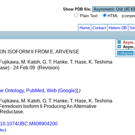
Show PDB file:
Plain Text
HTML (compress
Home
Contact
Hetero DB
Si
Asym./
Asym./
N ISOFORM II FROM E. ARVENSE
collapse
Fujikawa, M. Katoh, G. T. Hanke, T. Hase, K. Teshima
ase) - 24 Feb 09 (Revision)
e Ontology, PubMed, Web (Google)
]
)
Fujikawa, M. Katoh, G. T. Hanke, T. Hase, K. Teshima
erredoxin Isoform Ii Producing An Alternative
 Reductase.
10.1074/JBC.M408904200
der
)