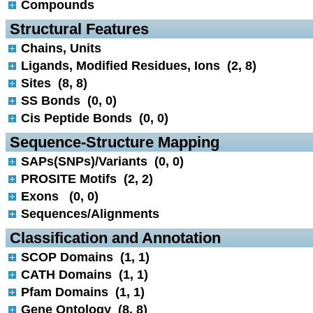
Compounds
 Structural Features
Chains, Units
Ligands, Modified Residues, Ions (2, 8)
Sites (8, 8)
SS Bonds (0, 0)
Cis Peptide Bonds (0, 0)
 Sequence-Structure Mapping
SAPs(SNPs)/Variants (0, 0)
PROSITE Motifs (2, 2)
Exons (0, 0)
Sequences/Alignments
 Classification and Annotation
SCOP Domains (1, 1)
CATH Domains (1, 1)
Pfam Domains (1, 1)
Gene Ontology (8, 8)