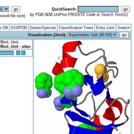
QuickSearch:
by PDB,NDB,UniProt,PROSITE Code or
Search Term(s)
ed file size)
te DB
GO2PDB
Genus/Species
Classification Trees
Entry Lists
Search
Visualization (Jmol):
Biol. Unit
Biol. Unit - sites
expand
<
>