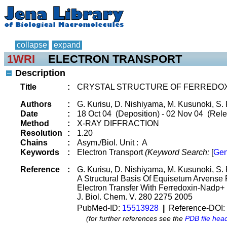
collapse
expand
1WRI
ELECTRON TRANSPORT
Description
Title
:
CRYSTAL STRUCTURE OF FERREDOXI
Authors
:
G. Kurisu, D. Nishiyama, M. Kusunoki, S. 
Date
:
18 Oct 04 (Deposition) - 02 Nov 04 (Rele
Method
:
X-RAY DIFFRACTION
Resolution
:
1.20
Chains
:
Asym./Biol. Unit : A
Keywords
:
Electron Transport
(Keyword Search:
[
Gen
Reference
:
G. Kurisu, D. Nishiyama, M. Kusunoki, S. 
A Structural Basis Of Equisetum Arvense F
Electron Transfer With Ferredoxin-Nadp+
J. Biol. Chem. V. 280 2275 2005
PubMed-ID:
15513928
|
Reference-DOI:
(for further references see the
PDB file hea