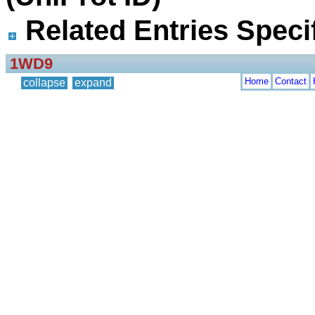
Related Entries Specif
1WD9
Home
Contact
collapse
expand