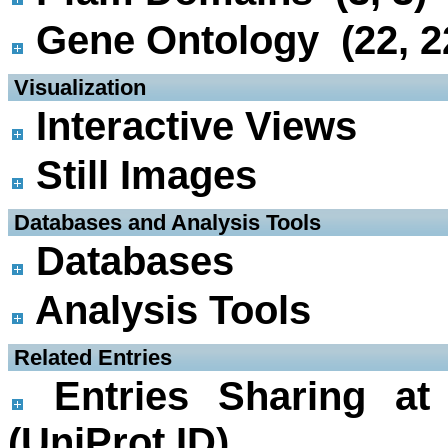
Gene Ontology (22, 2
 Visualization
Interactive Views
Still Images
 Databases and Analysis Tools
Databases
Analysis Tools
 Related Entries
Entries Sharing at
(UniProt ID)