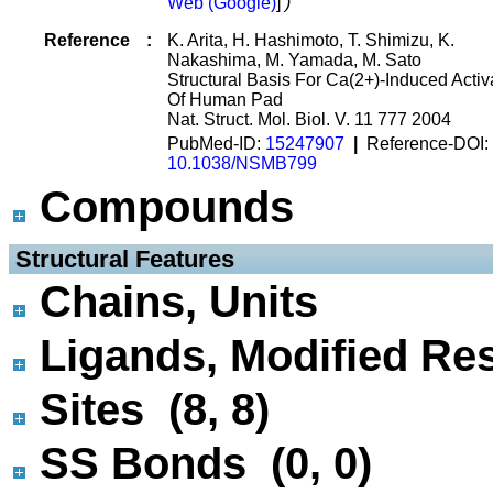
Web (Google)
]
)
Reference
:
K. Arita, H. Hashimoto, T. Shimizu, K.
Nakashima, M. Yamada, M. Sato
Structural Basis For Ca(2+)-Induced Activ
Of Human Pad
Nat. Struct. Mol. Biol. V. 11 777 2004
PubMed-ID:
15247907
|
Reference-DOI:
10.1038/NSMB799
Compounds
 Structural Features
Chains, Units
Ligands, Modified Res
Sites (8, 8)
SS Bonds (0, 0)