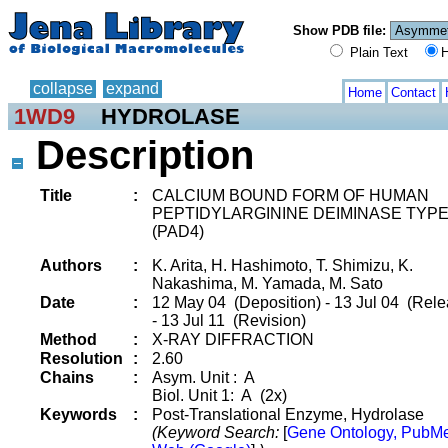
Show PDB file:
Plain Text
H
collapse
expand
Home
Contact
1WD9
HYDROLASE
Description
Title
:
CALCIUM BOUND FORM OF HUMAN
PEPTIDYLARGININE DEIMINASE TYP
(PAD4)
Authors
:
K. Arita, H. Hashimoto, T. Shimizu, K.
Nakashima, M. Yamada, M. Sato
Date
:
12 May 04 (Deposition) - 13 Jul 04 (Rele
- 13 Jul 11 (Revision)
Method
:
X-RAY DIFFRACTION
Resolution
:
2.60
Chains
:
Asym. Unit : A
Biol. Unit 1: A (2x)
Keywords
:
Post-Translational Enzyme, Hydrolase
(Keyword Search:
[
Gene Ontology, PubM