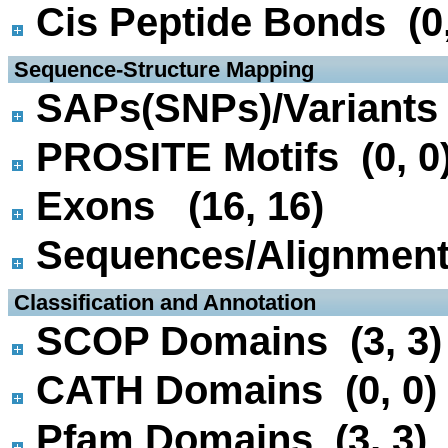
Cis Peptide Bonds (0,
 Sequence-Structure Mapping
SAPs(SNPs)/Variants 
PROSITE Motifs (0, 0
Exons (16, 16)
Sequences/Alignmen
 Classification and Annotation
SCOP Domains (3, 3)
CATH Domains (0, 0)
Pfam Domains (3, 3)