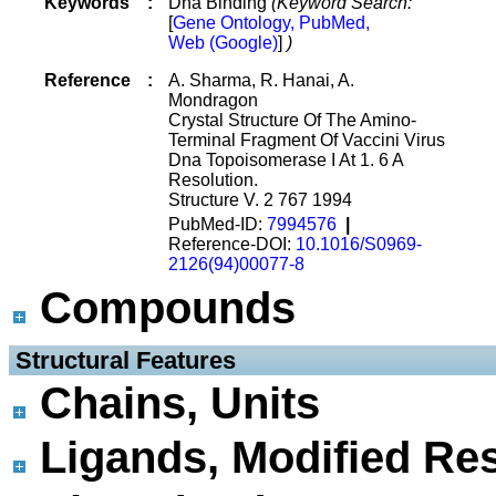
Keywords
:
Dna Binding
(Keyword Search:
[
Gene Ontology, PubMed,
Web (Google)
]
)
Reference
:
A. Sharma, R. Hanai, A.
Mondragon
Crystal Structure Of The Amino-
Terminal Fragment Of Vaccini Virus
Dna Topoisomerase I At 1. 6 A
Resolution.
Structure V. 2 767 1994
PubMed-ID:
7994576
|
Reference-DOI:
10.1016/S0969-
2126(94)00077-8
Compounds
 Structural Features
Chains, Units
Ligands, Modified Res