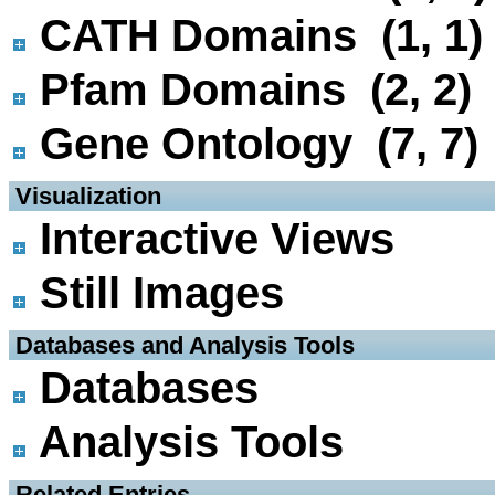
CATH Domains (1, 1)
Pfam Domains (2, 2)
Gene Ontology (7, 7)
 Visualization
Interactive Views
Still Images
 Databases and Analysis Tools
Databases
Analysis Tools
 Related Entries