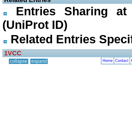
Entries Sharing at
(UniProt ID)
Related Entries Specif
1VCC
Home
Contact
collapse
expand