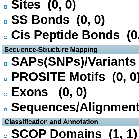
Sites (0, 0)
SS Bonds (0, 0)
Cis Peptide Bonds (0,
 Sequence-Structure Mapping
SAPs(SNPs)/Variants 
PROSITE Motifs (0, 0
Exons (0, 0)
Sequences/Alignmen
 Classification and Annotation
SCOP Domains (1, 1)