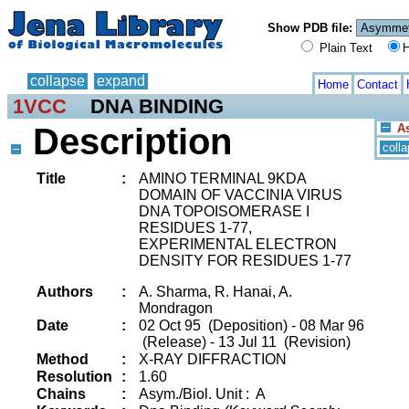
Show PDB file:
Plain Text
H
collapse
expand
Home
Contact
1VCC
DNA BINDING
Description
As
coll
Title
:
AMINO TERMINAL 9KDA
DOMAIN OF VACCINIA VIRUS
DNA TOPOISOMERASE I
RESIDUES 1-77,
EXPERIMENTAL ELECTRON
DENSITY FOR RESIDUES 1-77
Authors
:
A. Sharma, R. Hanai, A.
Mondragon
Date
:
02 Oct 95 (Deposition) - 08 Mar 96
(Release) - 13 Jul 11 (Revision)
Method
:
X-RAY DIFFRACTION
Resolution
:
1.60
Chains
:
Asym./Biol. Unit : A