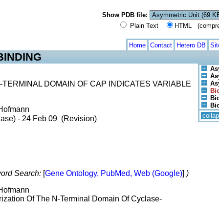
Show PDB file:
Plain Text
HTML (compress
Home
Contact
Hetero DB
Si
BINDING
As
As
TERMINAL DOMAIN OF CAP INDICATES VARIABLE
As
Bi
Bio
Bi
. Hofmann
colla
ase) - 24 Feb 09 (Revision)
ord Search:
[
Gene Ontology, PubMed, Web (Google)
]
)
. Hofmann
rization Of The N-Terminal Domain Of Cyclase-