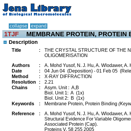
collapse
expand
1TJF
MEMBRANE PROTEIN, PROTEIN 
Description
Title
:
THE CRYSTAL STRUCTURE OF THE N-
OLIGOMERISATION
Authors
:
A. Mohd Yusof, N. J. Hu, A. Wlodawer, A
Date
:
04 Jun 04 (Deposition) - 01 Feb 05 (Rele
Method
:
X-RAY DIFFRACTION
Resolution
:
2.21
Chains
:
Asym. Unit : A,B
Biol. Unit 1: A (1x)
Biol. Unit 2: B (1x)
Keywords
:
Membrane Protein, Protein Binding
(Keyw
Reference
:
A. Mohd Yusof, N. J. Hu, A. Wlodawer, A
Structural Evidence For Variable Oligome
Associated Protein (Cap).
Proteins V. 58 255 2005