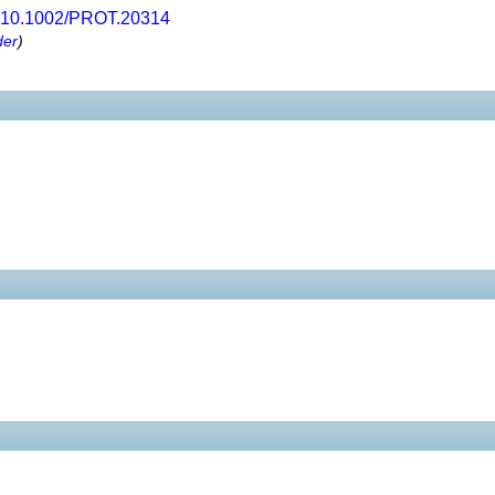
10.1002/PROT.20314
der
)