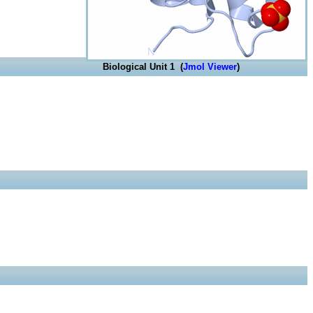
Biological Unit 1 (
Jmol Viewer
)