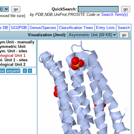
QuickSearch:
by PDB,NDB,UniProt,PROSITE Code or
Search Term(s)
ed file size)
te DB
GO2PDB
Genus/Species
Classification Trees
Entry Lists
Search
Visualization (Jmol):
ym.Unit - manually
ymmetric Unit
ym. Unit - sites
ological Unit 1
l. Unit 1 - sites
ological Unit 2
pse
expand
<
>