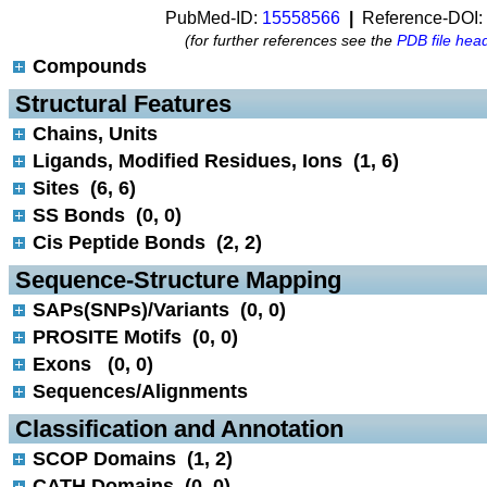
PubMed-ID:
15558566
|
Reference-DOI:
(for further references see the
PDB file hea
Compounds
 Structural Features
Chains, Units
Ligands, Modified Residues, Ions (1, 6)
Sites (6, 6)
SS Bonds (0, 0)
Cis Peptide Bonds (2, 2)
 Sequence-Structure Mapping
SAPs(SNPs)/Variants (0, 0)
PROSITE Motifs (0, 0)
Exons (0, 0)
Sequences/Alignments
 Classification and Annotation
SCOP Domains (1, 2)
CATH Domains (0, 0)