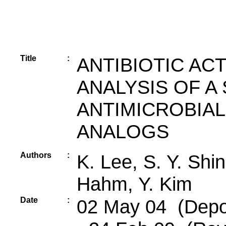
Title
:
ANTIBIOTIC AC
ANALYSIS OF A
ANTIMICROBIAL
ANALOGS
Authors
:
K. Lee, S. Y. Shin
Hahm, Y. Kim
Date
:
02 May 04 (Depos