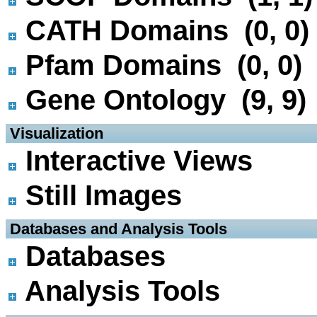
CATH Domains (0, 0)
Pfam Domains (0, 0)
Gene Ontology (9, 9)
 Visualization
Interactive Views
Still Images
 Databases and Analysis Tools
Databases
Analysis Tools