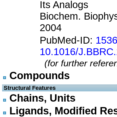
Its Analogs
Biochem. Biophy
2004
PubMed-ID:
153
10.1016/J.BBRC.
(for further refer
Compounds
 Structural Features
Chains, Units
Ligands, Modified Res