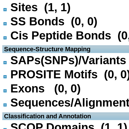
Sites (1, 1)
SS Bonds (0, 0)
Cis Peptide Bonds (0,
 Sequence-Structure Mapping
SAPs(SNPs)/Variants 
PROSITE Motifs (0, 0
Exons (0, 0)
Sequences/Alignmen
 Classification and Annotation
SCOP Domains (1, 1)