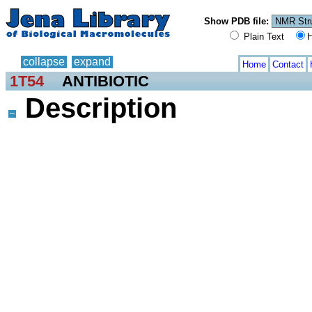
Show PDB file:
Plain Text
H
collapse
expand
Home
Contact
1T54
ANTIBIOTIC
Description