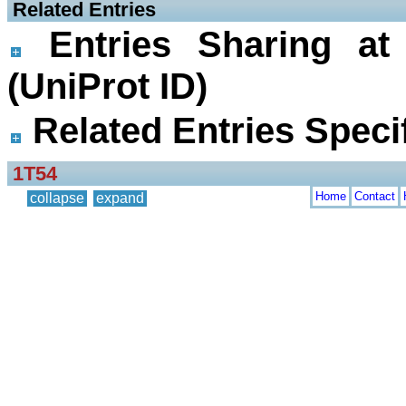
 Related Entries
Entries Sharing at
(UniProt ID)
Related Entries Specif
1T54
Home
Contact
collapse
expand