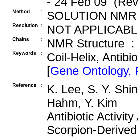
- 24 Feb 09 (Rev
Method
:
SOLUTION NMR
Resolution
:
NOT APPLICABL
Chains
:
NMR Structure :
Keywords
:
Coil-Helix, Antibi
[
Gene Ontology,
Reference
:
K. Lee, S. Y. Shin
Hahm, Y. Kim
Antibiotic Activit
Scorpion-Derived 