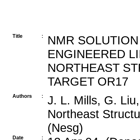
Title
:
NMR SOLUTION
ENGINEERED LI
NORTHEAST ST
TARGET OR17
Authors
:
J. L. Mills, G. Liu
Northeast Struct
(Nesg)
Date
: