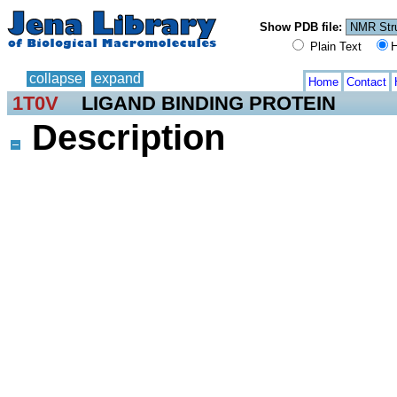
Show PDB file:
Plain Text
H
collapse
expand
Home
Contact
1T0V
LIGAND BINDING PROTEIN
Description