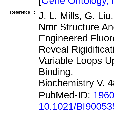
[
Gene Ontology,
Reference
:
J. L. Mills, G. Li
Nmr Structure A
Engineered Fluore
Reveal Rigidifica
Variable Loops U
Binding.
Biochemistry V. 
PubMed-ID:
196
10.1021/BI90053