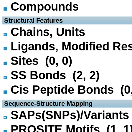
Compounds
 Structural Features
Chains, Units
Ligands, Modified Res
Sites (0, 0)
SS Bonds (2, 2)
Cis Peptide Bonds (0,
 Sequence-Structure Mapping
SAPs(SNPs)/Variants 
PROSITE Motifs (1, 1