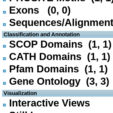
Exons (0, 0)
Sequences/Alignmen
 Classification and Annotation
SCOP Domains (1, 1)
CATH Domains (1, 1)
Pfam Domains (1, 1)
Gene Ontology (3, 3)
 Visualization
Interactive Views