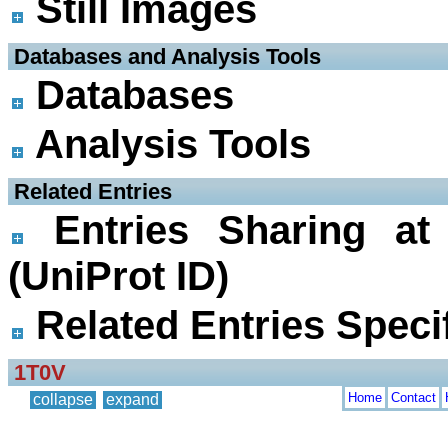
Still Images
 Databases and Analysis Tools
Databases
Analysis Tools
 Related Entries
Entries Sharing at
(UniProt ID)
Related Entries Specif
1T0V
Home
Contact
collapse
expand