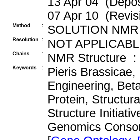
13 Apr 04 (Depos
07 Apr 10 (Revis
Method
:
SOLUTION NMR
Resolution
:
NOT APPLICABL
Chains
:
NMR Structure :
Keywords
:
Pieris Brassicae, 
Engineering, Beta
Protein, Structur
Structure Initiati
Genomics Conso