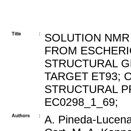
Title
:
SOLUTION NMR
FROM ESCHERI
STRUCTURAL G
TARGET ET93; 
STRUCTURAL P
EC0298_1_69;
Authors
:
A. Pineda-Lucena,