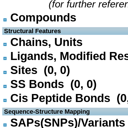
(for further refer
Compounds
 Structural Features
Chains, Units
Ligands, Modified Res
Sites (0, 0)
SS Bonds (0, 0)
Cis Peptide Bonds (0,
 Sequence-Structure Mapping
SAPs(SNPs)/Variants 