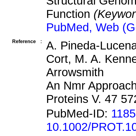
Structural Geno
Function
(Keywor
PubMed, Web (G
Reference
:
A. Pineda-Lucena,
Cort, M. A. Kenn
Arrowsmith
An Nmr Approach 
Proteins V. 47 5
PubMed-ID:
118
10.1002/PROT.1