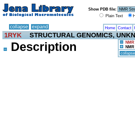
Show PDB file:
Plain Text
H
collapse
expand
Home
Contact
1RYK
STRUCTURAL GENOMICS, UNK
Description
NMR 
NMR 
collapse