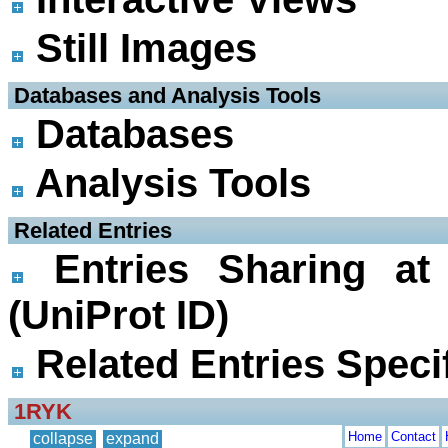
Still Images
 Databases and Analysis Tools
Databases
Analysis Tools
 Related Entries
Entries Sharing at
(UniProt ID)
Related Entries Specif
1RYK
Home
Contact
collapse
expand