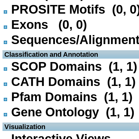
PROSITE Motifs (0, 0
Exons (0, 0)
Sequences/Alignmen
 Classification and Annotation
SCOP Domains (1, 1)
CATH Domains (1, 1)
Pfam Domains (1, 1)
Gene Ontology (1, 1)
 Visualization
Interactive Views