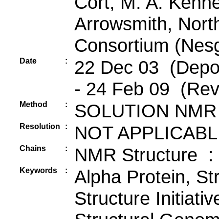
Cort, M. A. Kenn
Arrowsmith, Nort
Consortium (Nes
Date
:
22 Dec 03 (Depos
- 24 Feb 09 (Rev
Method
:
SOLUTION NMR
Resolution
:
NOT APPLICABL
Chains
:
NMR Structure :
Keywords
:
Alpha Protein, St
Structure Initiati