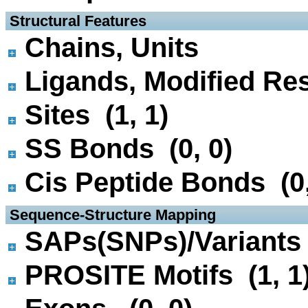
 Structural Features
Chains, Units
Ligands, Modified Res
Sites (1, 1)
SS Bonds (0, 0)
Cis Peptide Bonds (0,
 Sequence-Structure Mapping
SAPs(SNPs)/Variants 
PROSITE Motifs (1, 1