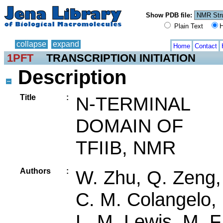
Show PDB file:
Plain Text
H
collapse
expand
Home
Contact
1PFT
TRANSCRIPTION INITIATION
Description
Title
:
N-TERMINAL
DOMAIN OF
TFIIB, NMR
Authors
:
W. Zhu, Q. Zeng,
C. M. Colangelo,
L. M. Lewis, M. F