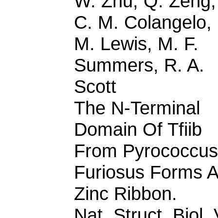
W. Zhu, Q. Zeng,
C. M. Colangelo,
M. Lewis, M. F.
Summers, R. A.
Scott
The N-Terminal
Domain Of Tfiib
From Pyrococcus
Furiosus Forms A
Zinc Ribbon.
Nat. Struct. Biol. 