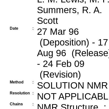
Summers, R. A.
Scott
Date
:
27 Mar 96
(Deposition) - 17
Aug 96 (Release
- 24 Feb 09
(Revision)
Method
:
SOLUTION NMR
Resolution
:
NOT APPLICABL
Chains
:
NMR Structure :