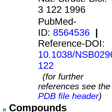
3 122 1996
PubMed-
ID:
8564536
|
Reference-DOI:
10.1038/NSB029
122
(for further
references see the
PDB file header
)
Compounds