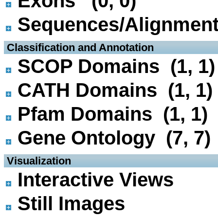
Exons (0, 0)
Sequences/Alignmen
 Classification and Annotation
SCOP Domains (1, 1)
CATH Domains (1, 1)
Pfam Domains (1, 1)
Gene Ontology (7, 7)
 Visualization
Interactive Views
Still Images