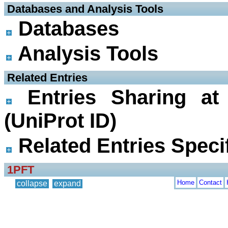
 Databases and Analysis Tools
Databases
Analysis Tools
 Related Entries
Entries Sharing at
(UniProt ID)
Related Entries Specif
1PFT
Home
Contact
collapse
expand