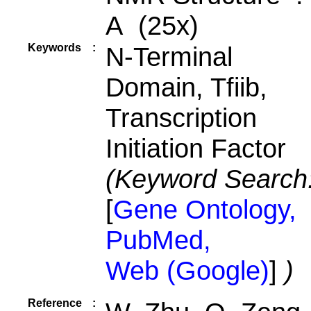
A (25x)
Keywords
:
N-Terminal
Domain, Tfiib,
Transcription
Initiation Factor
(Keyword Search
[
Gene Ontology,
PubMed,
Web (Google)
]
)
Reference
: