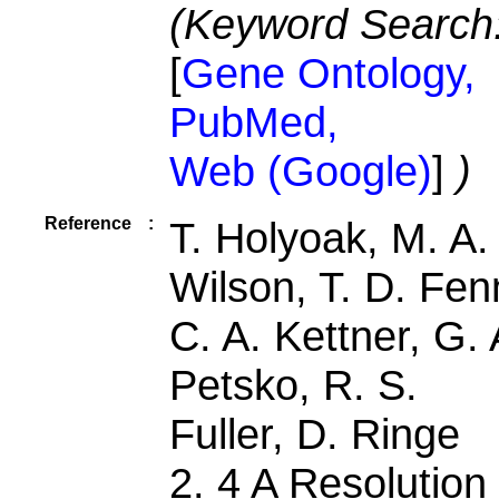
(Keyword Search
[
Gene Ontology,
PubMed,
Web (Google)
]
)
Reference
:
T. Holyoak, M. A.
Wilson, T. D. Fen
C. A. Kettner, G. 
Petsko, R. S.
Fuller, D. Ringe
2. 4 A Resolution