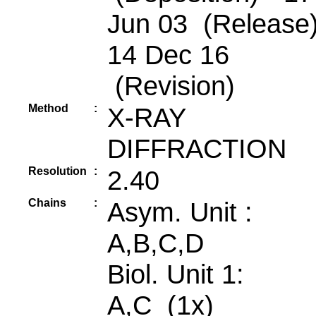
Jun 03 (Release)
14 Dec 16
(Revision)
Method
:
X-RAY
DIFFRACTION
Resolution
:
2.40
Chains
:
Asym. Unit :
A,B,C,D
Biol. Unit 1:
A,C (1x)