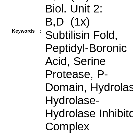
Biol. Unit 2:
B,D (1x)
Keywords
:
Subtilisin Fold,
Peptidyl-Boronic
Acid, Serine
Protease, P-
Domain, Hydrolas
Hydrolase-
Hydrolase Inhibit
Complex