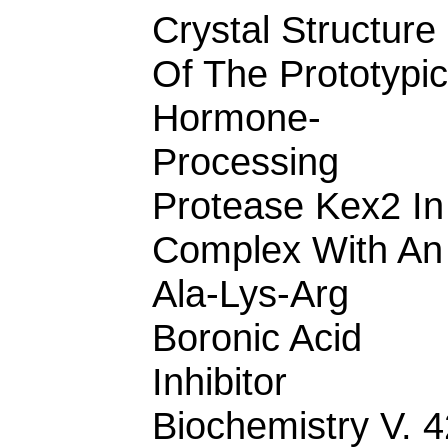
Crystal Structure
Of The Prototypic
Hormone-
Processing
Protease Kex2 In
Complex With An
Ala-Lys-Arg
Boronic Acid
Inhibitor
Biochemistry V. 4