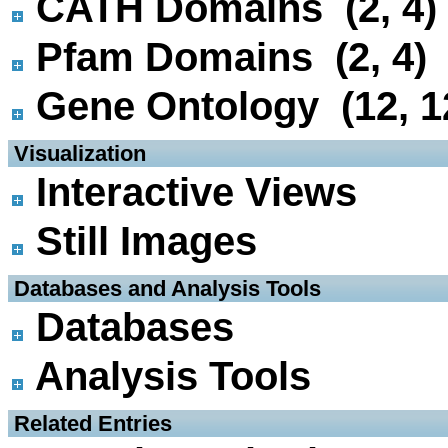
CATH Domains (2, 4)
Pfam Domains (2, 4)
Gene Ontology (12, 1
 Visualization
Interactive Views
Still Images
 Databases and Analysis Tools
Databases
Analysis Tools
 Related Entries