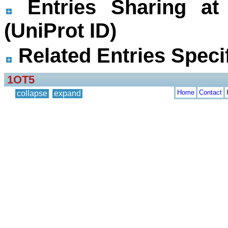
Entries Sharing at
(UniProt ID)
Related Entries Specif
1OT5
Home
Contact
collapse
expand