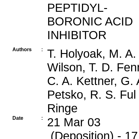
PEPTIDYL-
BORONIC ACID
INHIBITOR
Authors
:
T. Holyoak, M. A.
Wilson, T. D. Fen
C. A. Kettner, G. 
Petsko, R. S. Ful
Ringe
Date
:
21 Mar 03
(Deposition) - 17