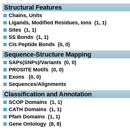
 Structural Features
Chains, Units
Ligands, Modified Residues, Ions (1, 1)
Sites (1, 1)
SS Bonds (1, 1)
Cis Peptide Bonds (0, 0)
 Sequence-Structure Mapping
SAPs(SNPs)/Variants (0, 0)
PROSITE Motifs (0, 0)
Exons (0, 0)
Sequences/Alignments
 Classification and Annotation
SCOP Domains (1, 1)
CATH Domains (1, 1)
Pfam Domains (1, 1)
Gene Ontology (8, 8)