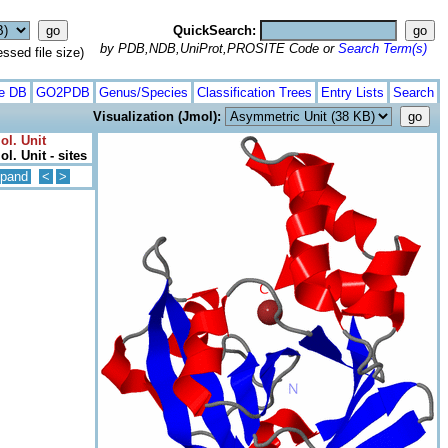
QuickSearch:
by PDB,NDB,UniProt,PROSITE Code or
Search Term(s)
ed file size)
te DB
GO2PDB
Genus/Species
Classification Trees
Entry Lists
Search
Visualization (Jmol):
ol. Unit
l. Unit - sites
pand
<
>