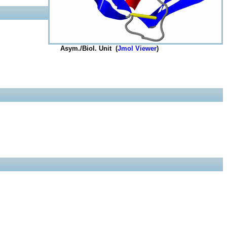
Asym./Biol. Unit (
Jmol Viewer
)