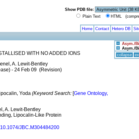
Show PDB file:
Plain Text
HTML (compress
Home
Contact
Hetero DB
Si
Asym./Bi
Asym./Bio
STALLISED WITH NO ADDED IONS
collapse
ex
enel, A. Lewit-Bentley
ase) - 24 Feb 09 (Revision)
Lipocalin, Yoda
(Keyword Search:
[
Gene Ontology,
l, A. Lewit-Bentley
ding, Lipocalin-Like Protein
10.1074/JBC.M304484200