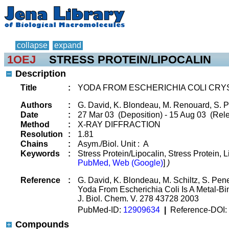
collapse
expand
1OEJ
STRESS PROTEIN/LIPOCALIN
Description
Title
:
YODA FROM ESCHERICHIA COLI CRY
Authors
:
G. David, K. Blondeau, M. Renouard, S. P
Date
:
27 Mar 03 (Deposition) - 15 Aug 03 (Rele
Method
:
X-RAY DIFFRACTION
Resolution
:
1.81
Chains
:
Asym./Biol. Unit : A
Keywords
:
Stress Protein/Lipocalin, Stress Protein, 
PubMed, Web (Google)
]
)
Reference
:
G. David, K. Blondeau, M. Schiltz, S. Pene
Yoda From Escherichia Coli Is A Metal-Bin
J. Biol. Chem. V. 278 43728 2003
PubMed-ID:
12909634
|
Reference-DOI:
Compounds