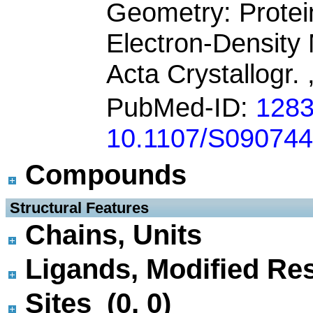
Geometry: Protei
Electron-Densit
Acta Crystallogr.
PubMed-ID:
128
10.1107/S09074
Compounds
 Structural Features
Chains, Units
Ligands, Modified Res
Sites (0, 0)