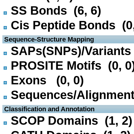
SS Bonds (6, 6)
Cis Peptide Bonds (0,
 Sequence-Structure Mapping
SAPs(SNPs)/Variants 
PROSITE Motifs (0, 0
Exons (0, 0)
Sequences/Alignmen
 Classification and Annotation
SCOP Domains (1, 2)