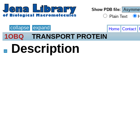
Show PDB file:
Plain Text
H
collapse
expand
Home
Contact
1OBQ
TRANSPORT PROTEIN
Description