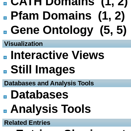
CATH Domains (1, 2)
Pfam Domains (1, 2)
Gene Ontology (5, 5)
 Visualization
Interactive Views
Still Images
 Databases and Analysis Tools
Databases
Analysis Tools
 Related Entries