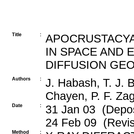
Title
:
APOCRUSTACYA
IN SPACE AND 
DIFFUSION GE
Authors
:
J. Habash, T. J. 
Chayen, P. F. Zaga
Date
:
31 Jan 03 (Deposi
24 Feb 09 (Revis
Method
: