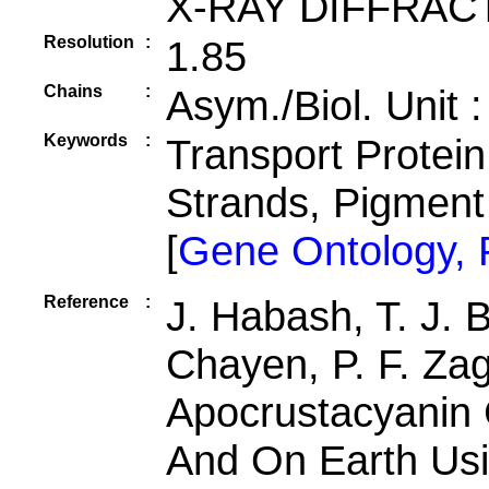
X-RAY DIFFRAC
Resolution
:
1.85
Chains
:
Asym./Biol. Unit 
Keywords
:
Transport Protein,
Strands, Pigmen
[
Gene Ontology,
Reference
:
J. Habash, T. J. 
Chayen, P. F. Zaga
Apocrustacyanin 
And On Earth Usi