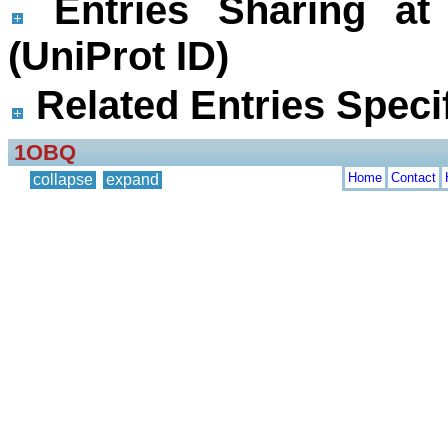
Entries Sharing at
(UniProt ID)
Related Entries Specif
1OBQ
Home
Contact
collapse
expand