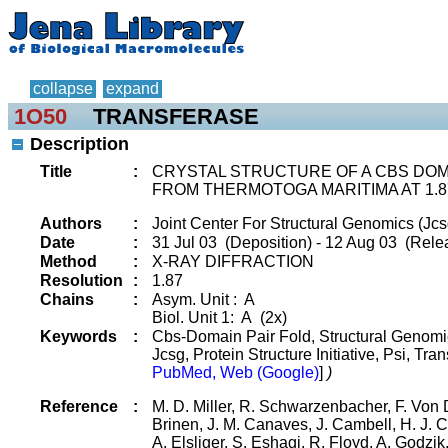
collapse
expand
1O50
TRANSFERASE
Description
Title
:
CRYSTAL STRUCTURE OF A CBS DOMA
FROM THERMOTOGA MARITIMA AT 1.8
Authors
:
Joint Center For Structural Genomics (Jcs
Date
:
31 Jul 03 (Deposition) - 12 Aug 03 (Relea
Method
:
X-RAY DIFFRACTION
Resolution
:
1.87
Chains
:
Asym. Unit : A
Biol. Unit 1: A (2x)
Keywords
:
Cbs-Domain Pair Fold, Structural Genomic
Jcsg, Protein Structure Initiative, Psi, Tr
PubMed, Web (Google)
]
)
Reference
:
M. D. Miller, R. Schwarzenbacher, F. Von D
Brinen, J. M. Canaves, J. Cambell, H. J. C
A. Elsliger, S. Eshagi, R. Floyd, A. Godzik,