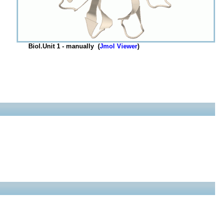
Biol.Unit 1 - manually (
Jmol Viewer
)