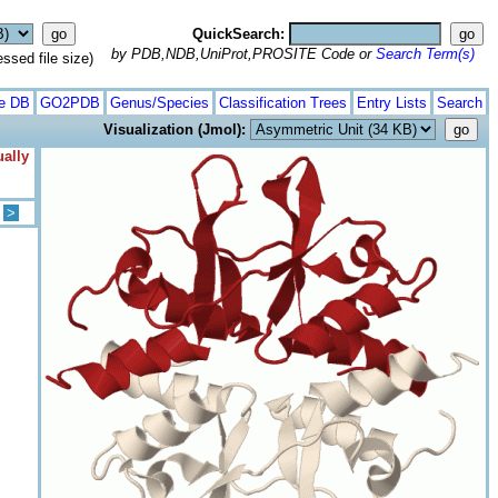
QuickSearch:
by PDB,NDB,UniProt,PROSITE Code or
Search Term(s)
ed file size)
te DB
GO2PDB
Genus/Species
Classification Trees
Entry Lists
Search
Visualization (Jmol):
ually
>