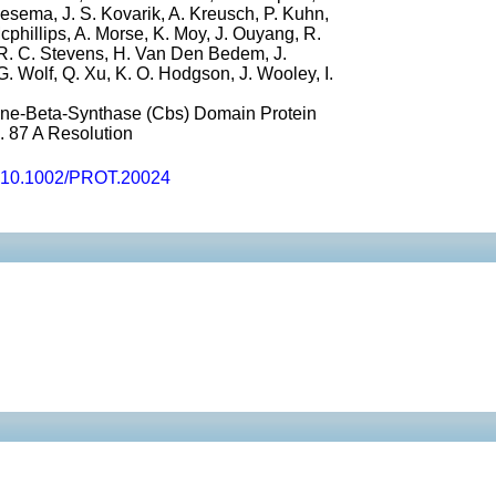
oesema, J. S. Kovarik, A. Kreusch, P. Kuhn,
Mcphillips, A. Morse, K. Moy, J. Ouyang, R.
R. C. Stevens, H. Van Den Bedem, J.
. Wolf, Q. Xu, K. O. Hodgson, J. Wooley, I.
nine-Beta-Synthase (Cbs) Domain Protein
 87 A Resolution
10.1002/PROT.20024