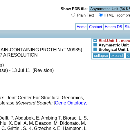
Show PDB file:
Plain Text
HTML (compress
Home
Contact
Hetero DB
Si
Biol.Unit 1 - man
Asymmetric Unit
IN-CONTAINING PROTEIN (TM0935)
Biological Unit 1
7 A RESOLUTION
collapse
expand
<
g)
se) - 13 Jul 11 (Revision)
s, Joint Center For Structural Genomics,
ansferase
(Keyword Search:
[
Gene Ontology,
elft, P. Abdubek, E. Ambing T. Biorac, L. S.
hiu, X. Dai, A. M. Deacon, M. Didonato, M.
 C. Grittini, S. K. Grzechnik, E. Hampton, L.