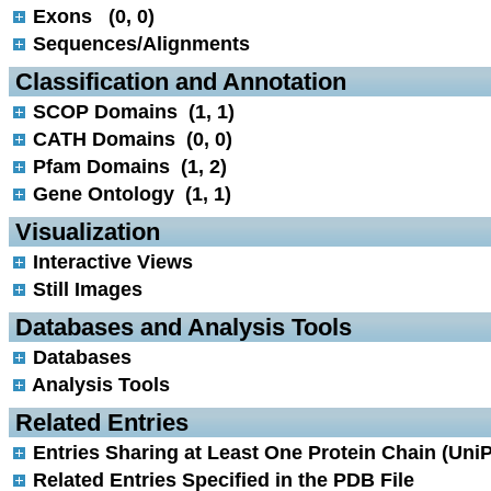
Exons (0, 0)
Sequences/Alignments
 Classification and Annotation
SCOP Domains (1, 1)
CATH Domains (0, 0)
Pfam Domains (1, 2)
Gene Ontology (1, 1)
 Visualization
Interactive Views
Still Images
 Databases and Analysis Tools
Databases
Analysis Tools
 Related Entries
Entries Sharing at Least One Protein Chain (UniP
Related Entries Specified in the PDB File