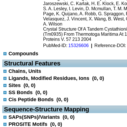
Jaroszewski, C. Karlak, H. E. Klock, E. K
S. A. Lesley, I. Levin, D. Mcmullan, T. M. 
Page, K. Quijano, A. Robb, G. Spraggon, 
Velasquez, J. Vincent, X. Wang, B. West, G
A. Wilson
Crystal Structure Of A Tandem Cystathio
(Tm0935) From Thermotoga Maritima At 1.
Proteins V. 57 213 2004
PubMed-ID:
15326606
|
Reference-DOI:
Compounds
 Structural Features
Chains, Units
Ligands, Modified Residues, Ions (0, 0)
Sites (0, 0)
SS Bonds (0, 0)
Cis Peptide Bonds (0, 0)
 Sequence-Structure Mapping
SAPs(SNPs)/Variants (0, 0)
PROSITE Motifs (0, 0)