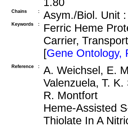
1.80
Chains
:
Asym./Biol. Unit 
Keywords
:
Ferric Heme Prot
Carrier, Transpor
[
Gene Ontology,
Reference
:
A. Weichsel, E. M
Valenzuela, T. K.
R. Montfort
Heme-Assisted S-
Thiolate In A Nitr