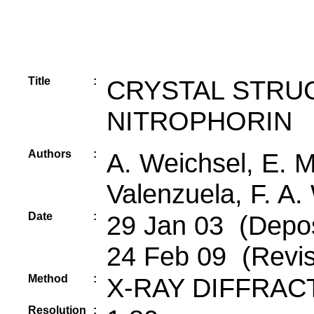
Title
:
CRYSTAL STRU
NITROPHORIN
Authors
:
A. Weichsel, E. M
Valenzuela, F. A.
Date
:
29 Jan 03 (Depos
24 Feb 09 (Revis
Method
:
X-RAY DIFFRAC
Resolution
: