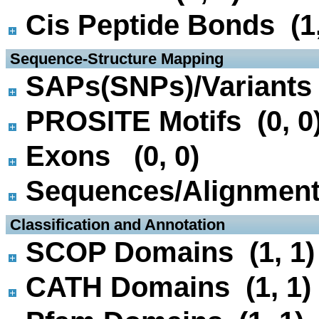
Cis Peptide Bonds (1,
 Sequence-Structure Mapping
SAPs(SNPs)/Variants 
PROSITE Motifs (0, 0
Exons (0, 0)
Sequences/Alignmen
 Classification and Annotation
SCOP Domains (1, 1)
CATH Domains (1, 1)