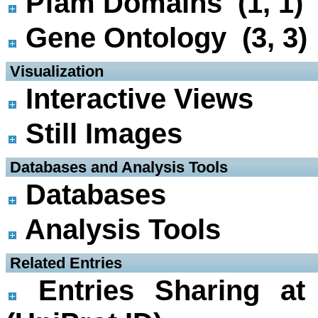
Pfam Domains (1, 1)
Gene Ontology (3, 3)
 Visualization
Interactive Views
Still Images
 Databases and Analysis Tools
Databases
Analysis Tools
 Related Entries
Entries Sharing at