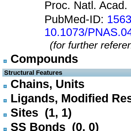
Proc. Natl. Acad.
PubMed-ID:
156
10.1073/PNAS.0
(for further refer
Compounds
 Structural Features
Chains, Units
Ligands, Modified Res
Sites (1, 1)
SS Bonds (0, 0)