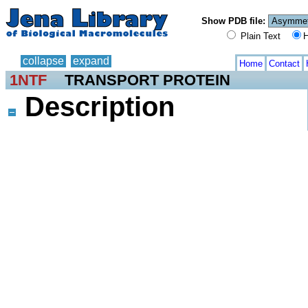
Show PDB file:
Plain Text
H
collapse
expand
Home
Contact
1NTF
TRANSPORT PROTEIN
Description