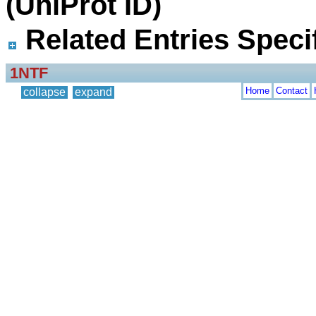
(UniProt ID)
Related Entries Specif
1NTF
Home
Contact
collapse
expand