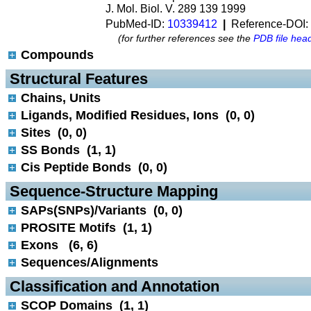
J. Mol. Biol. V. 289 139 1999
PubMed-ID:
10339412
|
Reference-DOI:
(for further references see the
PDB file hea
Compounds
 Structural Features
Chains, Units
Ligands, Modified Residues, Ions (0, 0)
Sites (0, 0)
SS Bonds (1, 1)
Cis Peptide Bonds (0, 0)
 Sequence-Structure Mapping
SAPs(SNPs)/Variants (0, 0)
PROSITE Motifs (1, 1)
Exons (6, 6)
Sequences/Alignments
 Classification and Annotation
SCOP Domains (1, 1)