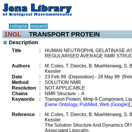
collapse
expand
1NGL
TRANSPORT PROTEIN
Description
Title
:
HUMAN NEUTROPHIL GELATINASE-ASS
REGULARISED AVERAGE NMR STRU
Authors
:
M. Coles, T. Diercks, B. Muehlenweg, S. B
Kessler
Date
:
23 Feb 99 (Deposition) - 26 May 99 (Rel
Method
:
SOLUTION NMR
Resolution
:
NOT APPLICABLE
Chains
:
NMR Structure : A
Keywords
:
Transport Protein, Mmp-9 Component, Li
[
Gene Ontology, PubMed, Web (Google)
]
Reference
:
M. Coles, T. Diercks, B. Muehlenweg, S. B
Kessler
The Solution Structure And Dynamics Of 
Associated Lipocalin.