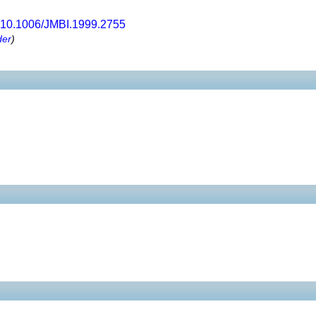
10.1006/JMBI.1999.2755
der
)