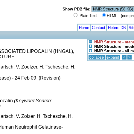
Show PDB file:
Plain Text
HTML (compress
Home
Contact
Hetero DB
Si
NMR Structure - manu
NMR Structure - mode
OCIATED LIPOCALIN (HNGAL),
NMR Structure - all 
CTURE
collapse
expand
<
>
artsch, V. Zoelzer, H. Tschesche, H.
ease) - 24 Feb 09 (Revision)
pocalin
(Keyword Search:
)
artsch, V. Zolzer, H. Tschesche, H.
Human Neutrophil Gelatinase-