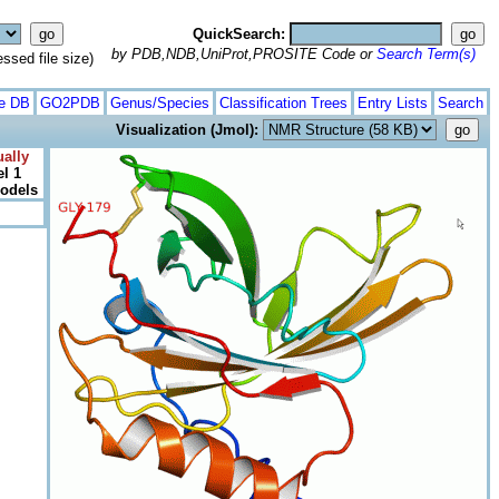
QuickSearch:
by PDB,NDB,UniProt,PROSITE Code or
Search Term(s)
ed file size)
te DB
GO2PDB
Genus/Species
Classification Trees
Entry Lists
Search
Visualization (Jmol):
ally
l 1
models