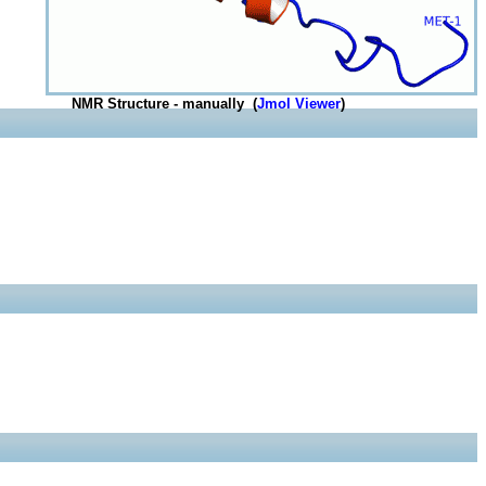
NMR Structure - manually (
Jmol Viewer
)