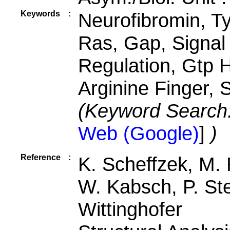
Keywords
:
Neurofibromin, Ty
Ras, Gap, Signal
Regulation, Gtp H
Arginine Finger, 
(Keyword Search
Web (Google)
]
)
Reference
:
K. Scheffzek, M.
W. Kabsch, P. Ste
Wittinghofer