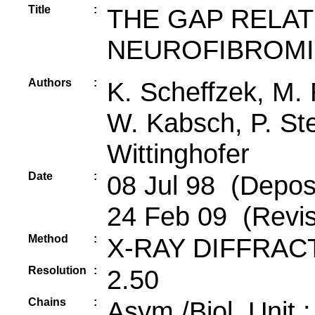
Title
:
THE GAP RELA
NEUROFIBROM
Authors
:
K. Scheffzek, M.
W. Kabsch, P. Ste
Wittinghofer
Date
:
08 Jul 98 (Deposi
24 Feb 09 (Revis
Method
:
X-RAY DIFFRAC
Resolution
:
2.50
Chains
:
Asym./Biol. Unit 