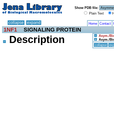
Show PDB file:
Plain Text
H
collapse
expand
Home
Contact
1NF1
SIGNALING PROTEIN
Description
Asym./Bio
Asym./Bio
collapse
ex