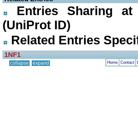
Entries Sharing at
(UniProt ID)
Related Entries Specif
1NF1
Home
Contact
collapse
expand