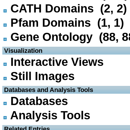
CATH Domains (2, 2)
Pfam Domains (1, 1)
Gene Ontology (88, 8
 Visualization
Interactive Views
Still Images
 Databases and Analysis Tools
Databases
Analysis Tools
 Related Entries