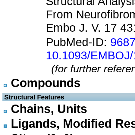
Structural Analy
From Neurofibromi
Embo J. V. 17 4
PubMed-ID:
968
10.1093/EMBOJ/
(for further refer
Compounds
 Structural Features
Chains, Units
Ligands, Modified Res