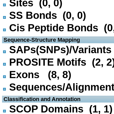
Sites (0, 0)
SS Bonds (0, 0)
Cis Peptide Bonds (0,
 Sequence-Structure Mapping
SAPs(SNPs)/Variants 
PROSITE Motifs (2, 2
Exons (8, 8)
Sequences/Alignmen
 Classification and Annotation
SCOP Domains (1, 1)