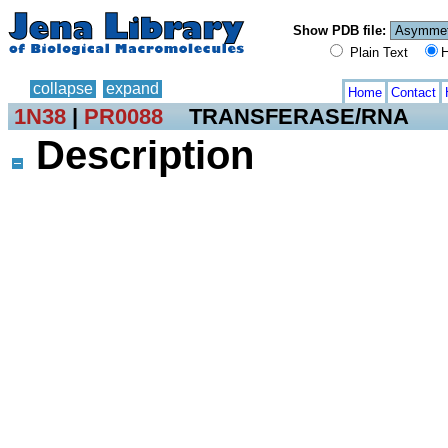
Show PDB file:
Plain Text
H
collapse
expand
Home
Contact
1N38
|
PR0088
TRANSFERASE/RNA
Description