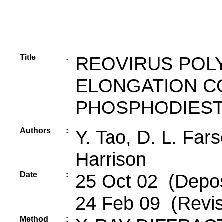
Title
:
REOVIRUS POL
ELONGATION C
PHOSPHODIES
Authors
:
Y. Tao, D. L. Fars
Harrison
Date
:
25 Oct 02 (Depos
24 Feb 09 (Revis
Method
: