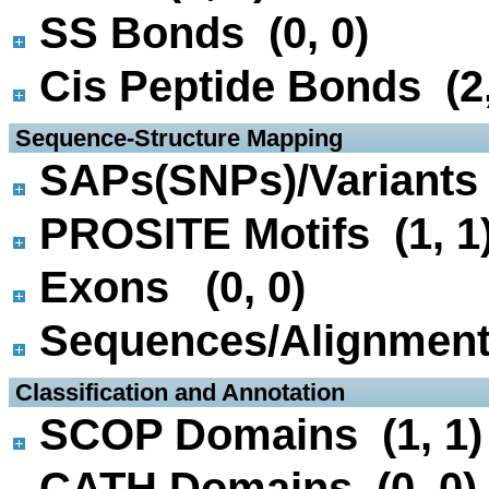
SS Bonds (0, 0)
Cis Peptide Bonds (2,
 Sequence-Structure Mapping
SAPs(SNPs)/Variants 
PROSITE Motifs (1, 1
Exons (0, 0)
Sequences/Alignmen
 Classification and Annotation
SCOP Domains (1, 1)
CATH Domains (0, 0)