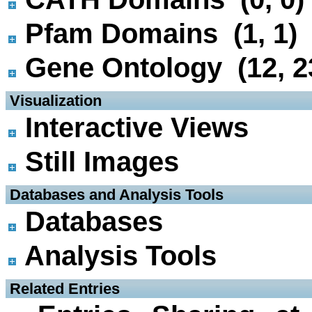
Pfam Domains (1, 1)
Gene Ontology (12, 2
 Visualization
Interactive Views
Still Images
 Databases and Analysis Tools
Databases
Analysis Tools
 Related Entries