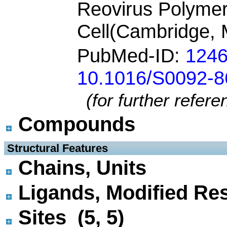
Reovirus Polyme
Cell(Cambridge, 
PubMed-ID:
124
10.1016/S0092-8
(for further refer
Compounds
 Structural Features
Chains, Units
Ligands, Modified Res
Sites (5, 5)