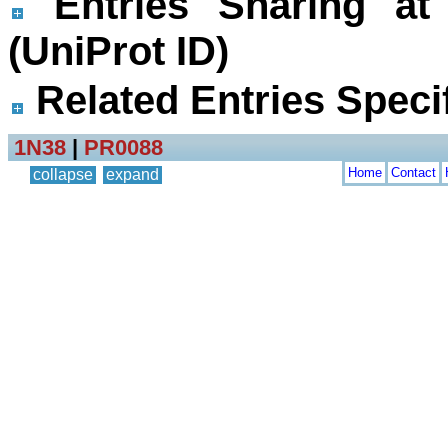
Entries Sharing at
(UniProt ID)
Related Entries Specif
1N38
|
PR0088
Home
Contact
collapse
expand