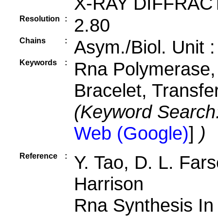
X-RAY DIFFRAC
Resolution
:
2.80
Chains
:
Asym./Biol. Unit 
Keywords
:
Rna Polymerase, 
Bracelet, Transf
(Keyword Search
Web (Google)
]
)
Reference
:
Y. Tao, D. L. Fars
Harrison
Rna Synthesis In 