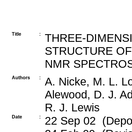
Title
:
THREE-DIMENS
STRUCTURE OF
NMR SPECTRO
Authors
:
A. Nicke, M. L. Lo
Alewood, D. J. Ad
R. J. Lewis
Date
:
22 Sep 02 (Depos