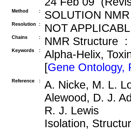
24 Feb 09 (Revis
Method
:
SOLUTION NMR
Resolution
:
NOT APPLICABL
Chains
:
NMR Structure :
Keywords
:
Alpha-Helix, Toxi
[
Gene Ontology,
Reference
:
A. Nicke, M. L. Lo
Alewood, D. J. Ad
R. J. Lewis
Isolation, Structu