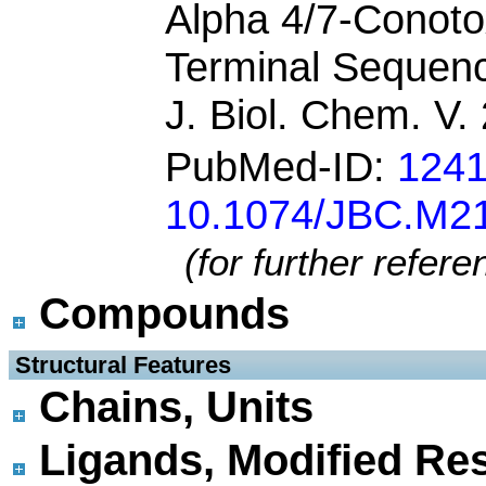
Alpha 4/7-Conoto
Terminal Sequen
J. Biol. Chem. V
PubMed-ID:
124
10.1074/JBC.M2
(for further refer
Compounds
 Structural Features
Chains, Units
Ligands, Modified Res