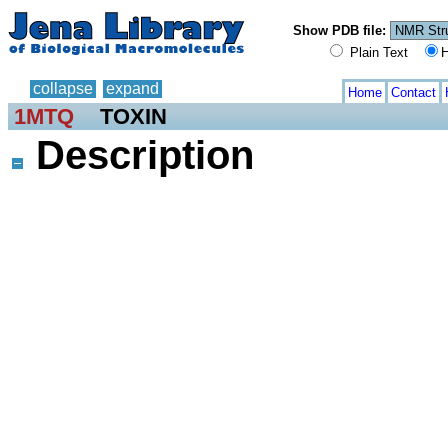
Show PDB file:
Plain Text
H
collapse
expand
Home
Contact
1MTQ
TOXIN
Description