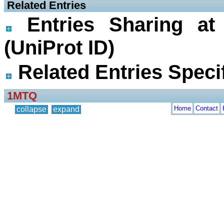
 Related Entries
Entries Sharing at
(UniProt ID)
Related Entries Specif
1MTQ
Home
Contact
collapse
expand