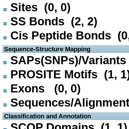
Sites (0, 0)
SS Bonds (2, 2)
Cis Peptide Bonds (0,
 Sequence-Structure Mapping
SAPs(SNPs)/Variants 
PROSITE Motifs (1, 1
Exons (0, 0)
Sequences/Alignmen
 Classification and Annotation
SCOP Domains (1, 1)