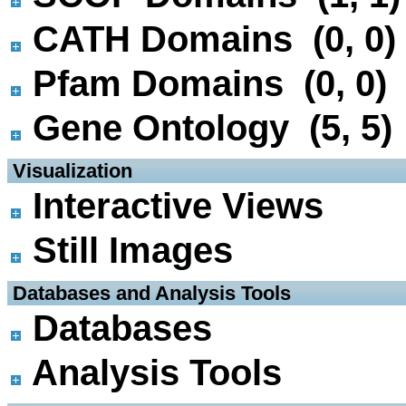
CATH Domains (0, 0)
Pfam Domains (0, 0)
Gene Ontology (5, 5)
 Visualization
Interactive Views
Still Images
 Databases and Analysis Tools
Databases
Analysis Tools