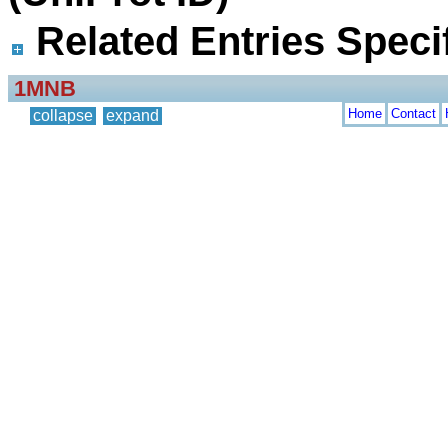
Related Entries Specif
1MNB
Home
Contact
collapse
expand