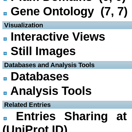
Gene Ontology (7, 7)
 Visualization
Interactive Views
Still Images
 Databases and Analysis Tools
Databases
Analysis Tools
 Related Entries
Entries Sharing at
(UniProt ID)