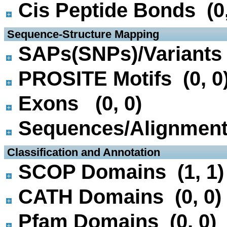
Cis Peptide Bonds (0,
 Sequence-Structure Mapping
SAPs(SNPs)/Variants 
PROSITE Motifs (0, 0
Exons (0, 0)
Sequences/Alignmen
 Classification and Annotation
SCOP Domains (1, 1)
CATH Domains (0, 0)
Pfam Domains (0, 0)