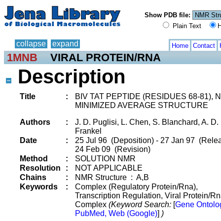
Show PDB file:
Plain Text
H
collapse
expand
Home
Contact
1MNB
VIRAL PROTEIN/RNA
Description
Title
:
BIV TAT PEPTIDE (RESIDUES 68-81), 
MINIMIZED AVERAGE STRUCTURE
Authors
:
J. D. Puglisi, L. Chen, S. Blanchard, A. D.
Frankel
Date
:
25 Jul 96 (Deposition) - 27 Jan 97 (Relea
24 Feb 09 (Revision)
Method
:
SOLUTION NMR
Resolution
:
NOT APPLICABLE
Chains
:
NMR Structure : A,B
Keywords
:
Complex (Regulatory Protein/Rna),
Transcription Regulation, Viral Protein/R
Complex
(Keyword Search:
[
Gene Ontolo
PubMed, Web (Google)
]
)