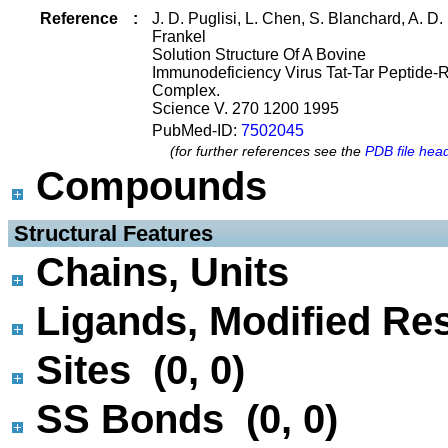
Reference
:
J. D. Puglisi, L. Chen, S. Blanchard, A. D.
Frankel
Solution Structure Of A Bovine
Immunodeficiency Virus Tat-Tar Peptide-
Complex.
Science V. 270 1200 1995
PubMed-ID:
7502045
(for further references see the
PDB file hea
Compounds
 Structural Features
Chains, Units
Ligands, Modified Res
Sites (0, 0)
SS Bonds (0, 0)