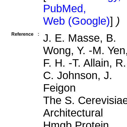
PubMed,
Web (Google)
]
)
Reference
:
J. E. Masse, B.
Wong, Y. -M. Yen
F. H. -T. Allain, R.
C. Johnson, J.
Feigon
The S. Cerevisia
Architectural
Hmgb Protein