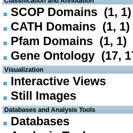
 Classification and Annotation
SCOP Domains (1, 1)
CATH Domains (1, 1)
Pfam Domains (1, 1)
Gene Ontology (17, 1
 Visualization
Interactive Views
Still Images
 Databases and Analysis Tools
Databases