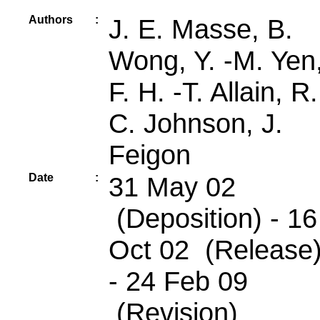
Authors
:
J. E. Masse, B.
Wong, Y. -M. Yen
F. H. -T. Allain, R.
C. Johnson, J.
Feigon
Date
:
31 May 02
(Deposition) - 16
Oct 02 (Release
- 24 Feb 09
(Revision)