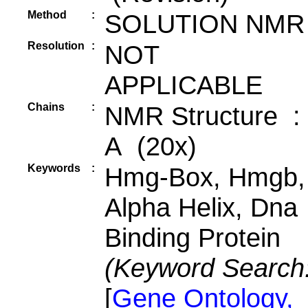
Method
:
SOLUTION NMR
Resolution
:
NOT
APPLICABLE
Chains
:
NMR Structure :
A (20x)
Keywords
:
Hmg-Box, Hmgb,
Alpha Helix, Dna
Binding Protein
(Keyword Search
[
Gene Ontology,