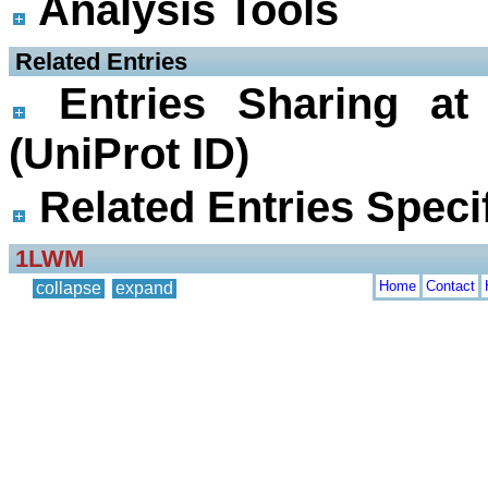
Analysis Tools
 Related Entries
Entries Sharing at
(UniProt ID)
Related Entries Specif
1LWM
Home
Contact
collapse
expand