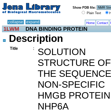
Show PDB file:
Plain Text
H
collapse
expand
Home
Contact
1LWM
DNA BINDING PROTEIN
Description
Title
:
SOLUTION
STRUCTURE OF
THE SEQUENCE
NON-SPECIFIC
HMGB PROTEIN
NHP6A