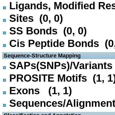
Ligands, Modified Res
Sites (0, 0)
SS Bonds (0, 0)
Cis Peptide Bonds (0,
 Sequence-Structure Mapping
SAPs(SNPs)/Variants 
PROSITE Motifs (1, 1
Exons (1, 1)
Sequences/Alignmen