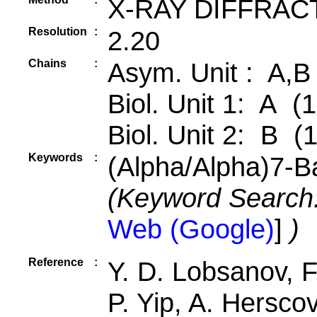
X-RAY DIFFRAC
Resolution
:
2.20
Chains
:
Asym. Unit : A,B
Biol. Unit 1: A (1
Biol. Unit 2: B (
Keywords
:
(Alpha/Alpha)7-Ba
(Keyword Search
Web (Google)
]
)
Reference
:
Y. D. Lobsanov, F.
P. Yip, A. Herscov