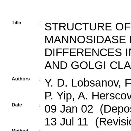
Title
:
STRUCTURE OF P
MANNOSIDASE 
DIFFERENCES I
AND GOLGI CLA
Authors
:
Y. D. Lobsanov, F.
P. Yip, A. Herscov
Date
:
09 Jan 02 (Depos
13 Jul 11 (Revisi
Method
: