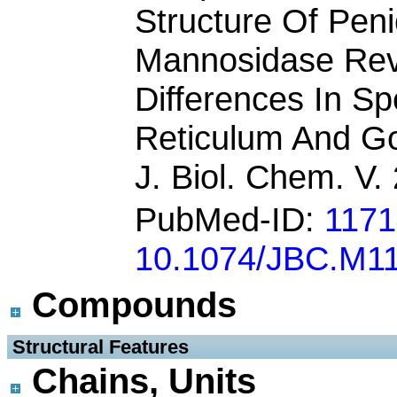
Structure Of Peni
Mannosidase Rev
Differences In Sp
Reticulum And Go
J. Biol. Chem. V
PubMed-ID:
117
10.1074/JBC.M1
Compounds
 Structural Features
Chains, Units