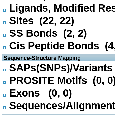
Ligands, Modified Res
Sites (22, 22)
SS Bonds (2, 2)
Cis Peptide Bonds (4,
 Sequence-Structure Mapping
SAPs(SNPs)/Variants 
PROSITE Motifs (0, 0
Exons (0, 0)
Sequences/Alignmen