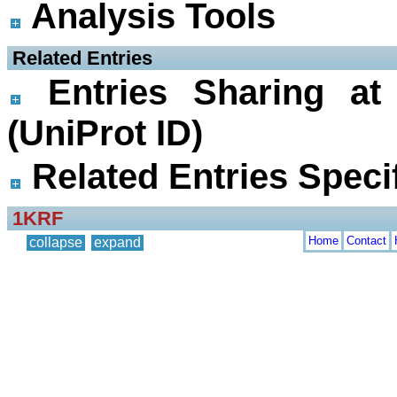
Analysis Tools
 Related Entries
Entries Sharing at
(UniProt ID)
Related Entries Specif
1KRF
Home
Contact
collapse
expand