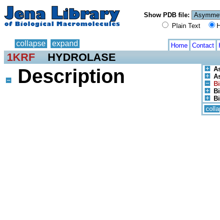
Show PDB file:
Plain Text
H
collapse
expand
Home
Contact
1KRF
HYDROLASE
Description
A
As
Bi
Bi
Bi
coll