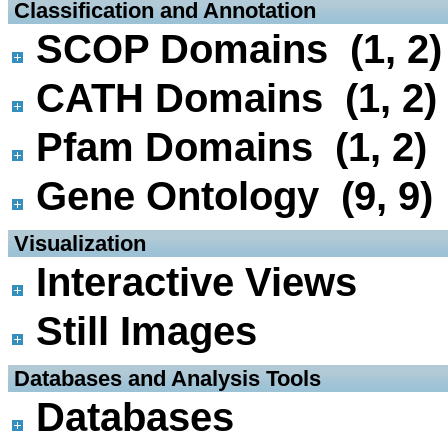
 Classification and Annotation
SCOP Domains (1, 2)
CATH Domains (1, 2)
Pfam Domains (1, 2)
Gene Ontology (9, 9)
 Visualization
Interactive Views
Still Images
 Databases and Analysis Tools
Databases