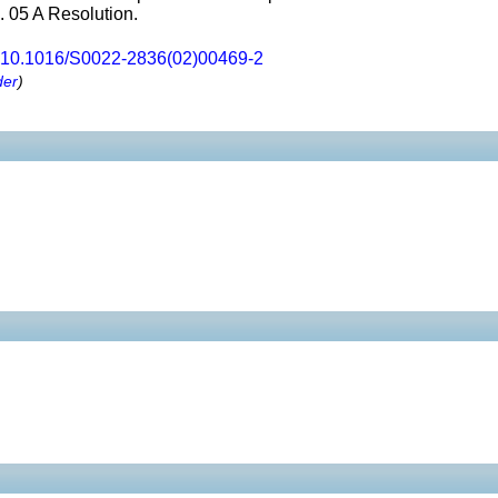
1. 05 A Resolution.
10.1016/S0022-2836(02)00469-2
der
)