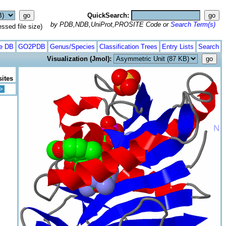
QuickSearch:
by PDB,NDB,UniProt,PROSITE Code or
Search Term(s)
ed file size)
te DB
GO2PDB
Genus/Species
Classification Trees
Entry Lists
Search
Visualization (Jmol):
sites
>