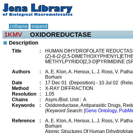
collapse
expand
1KMV
OXIDOREDUCTASE
Description
Title
:
HUMAN DIHYDROFOLATE REDUCTAS
(Z)-6-(2-[2,5-DIMETHOXYPHENYL]ETHE
METHYLPYRIDO[2,3-D]PYRIMIDINE (SRI
Authors
:
A. E. Klon, A. Heroux, L. J. Ross, V. Patha
Borhani
Date
:
17 Dec 01 (Deposition) - 10 Jul 02 (Rele
Method
:
X-RAY DIFFRACTION
Resolution
:
1.05
Chains
:
Asym./Biol. Unit : A
Keywords
:
Oxidoreductase, Antiparasitic Drugs, Redu
(Keyword Search:
[
Gene Ontology, PubMe
Reference
:
A. E. Klon, A. Heroux, L. J. Ross, V. Patha
Borhani
Atomic Structures Of Human Dihydrofol