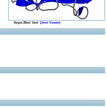
Asym./Biol. Unit (
Jmol Viewer
)