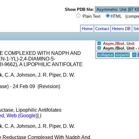
Show PDB file:
Plain Text
HTML (compress
Home
Contact
Hetero DB
Si
Asym./Biol. Unit
Asym./Biol. Unit - 
E COMPLEXED WITH NADPH AND
collapse
expand
<
N-1-YL)-2,4-DIAMINO-5-
-9662), A LIPOPHILIC ANTIFOLATE
k, C. A. Johnson, J. R. Piper, D. W.
ase) - 24 Feb 09 (Revision)
ctase, Lipophilic Antifolates
d, Web (Google)
]
)
k, C. A. Johnson, J. R. Piper, D. W.
ate Reductase Complexed With Nadph And