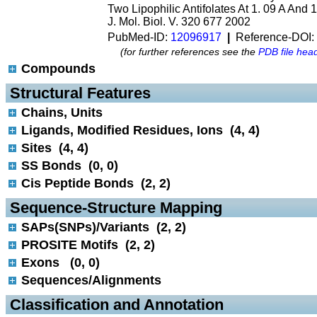
Two Lipophilic Antifolates At 1. 09 A And 
J. Mol. Biol. V. 320 677 2002
PubMed-ID:
12096917
|
Reference-DOI:
(for further references see the
PDB file hea
Compounds
 Structural Features
Chains, Units
Ligands, Modified Residues, Ions (4, 4)
Sites (4, 4)
SS Bonds (0, 0)
Cis Peptide Bonds (2, 2)
 Sequence-Structure Mapping
SAPs(SNPs)/Variants (2, 2)
PROSITE Motifs (2, 2)
Exons (0, 0)
Sequences/Alignments
 Classification and Annotation