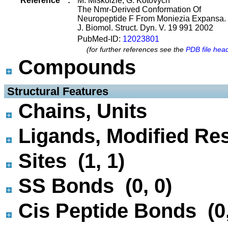
Reference
:
M. Miskolzie, G. Kotovych
The Nmr-Derived Conformation Of
Neuropeptide F From Moniezia Expansa.
J. Biomol. Struct. Dyn. V. 19 991 2002
PubMed-ID:
12023801
(for further references see the
PDB file hea
Compounds
 Structural Features
Chains, Units
Ligands, Modified Res
Sites (1, 1)
SS Bonds (0, 0)
Cis Peptide Bonds (0,