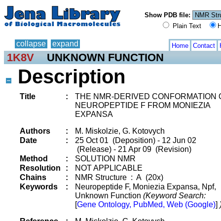
Show PDB file:
Plain Text
H
collapse
expand
Home
Contact
1K8V
UNKNOWN FUNCTION
Description
Title
:
THE NMR-DERIVED CONFORMATION 
NEUROPEPTIDE F FROM MONIEZIA
EXPANSA
Authors
:
M. Miskolzie, G. Kotovych
Date
:
25 Oct 01 (Deposition) - 12 Jun 02
(Release) - 21 Apr 09 (Revision)
Method
:
SOLUTION NMR
Resolution
:
NOT APPLICABLE
Chains
:
NMR Structure : A (20x)
Keywords
:
Neuropeptide F, Moniezia Expansa, Npf,
Unknown Function
(Keyword Search:
[
Gene Ontology, PubMed, Web (Google)
]