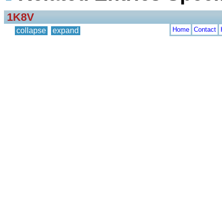
1K8V
Home
Contact
collapse
expand