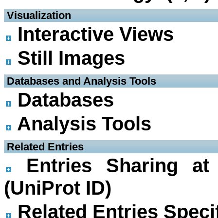
 Visualization
Interactive Views
Still Images
 Databases and Analysis Tools
Databases
Analysis Tools
 Related Entries
Entries Sharing at
(UniProt ID)
Related Entries Specif