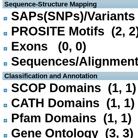
 Sequence-Structure Mapping
SAPs(SNPs)/Variants 
PROSITE Motifs (2, 2
Exons (0, 0)
Sequences/Alignmen
 Classification and Annotation
SCOP Domains (1, 1)
CATH Domains (1, 1)
Pfam Domains (1, 1)
Gene Ontology (3, 3)