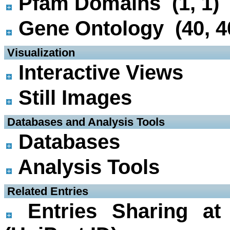
Pfam Domains (1, 1)
Gene Ontology (40, 4
 Visualization
Interactive Views
Still Images
 Databases and Analysis Tools
Databases
Analysis Tools
 Related Entries
Entries Sharing at