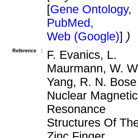
[
Gene Ontology,
PubMed,
Web (Google)
]
)
Reference
:
F. Evanics, L.
Maurmann, W. W
Yang, R. N. Bose
Nuclear Magnetic
Resonance
Structures Of Th
Zinc Finger