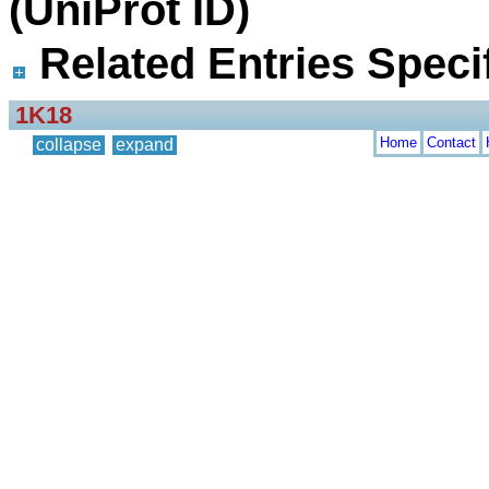
(UniProt ID)
Related Entries Specif
1K18
Home
Contact
collapse
expand