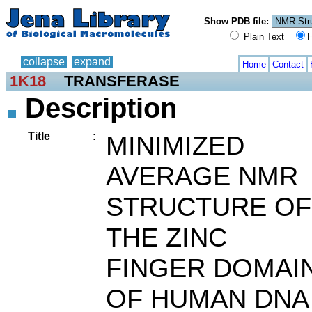
Show PDB file:
Plain Text
H
collapse
expand
Home
Contact
1K18
TRANSFERASE
Description
Title
:
MINIMIZED
AVERAGE NMR
STRUCTURE OF
THE ZINC
FINGER DOMAI
OF HUMAN DNA