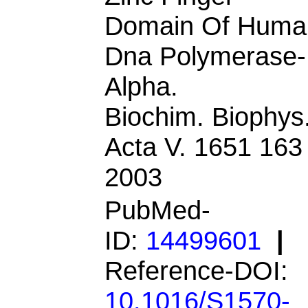
Domain Of Huma
Dna Polymerase-
Alpha.
Biochim. Biophys
Acta V. 1651 163
2003
PubMed-
ID:
14499601
|
Reference-DOI:
10.1016/S1570-