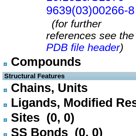
9639(03)00266-8
(for further
references see the
PDB file header
)
Compounds
 Structural Features
Chains, Units
Ligands, Modified Res
Sites (0, 0)
SS Bonds (0, 0)