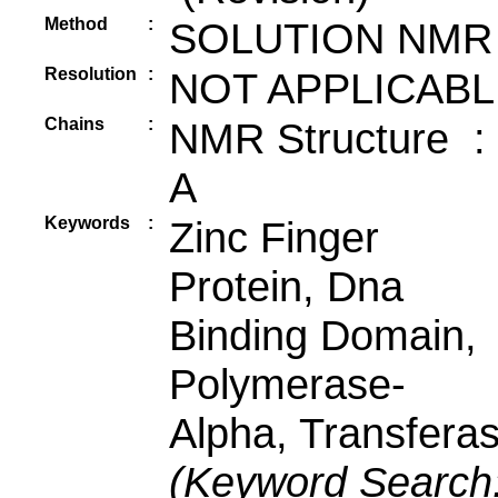
Method
:
SOLUTION NMR
Resolution
:
NOT APPLICABL
Chains
:
NMR Structure :
A
Keywords
:
Zinc Finger
Protein, Dna
Binding Domain,
Polymerase-
Alpha, Transfera
(Keyword Search