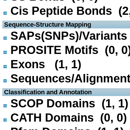
Cis Peptide Bonds (2,
 Sequence-Structure Mapping
SAPs(SNPs)/Variants 
PROSITE Motifs (0, 0
Exons (1, 1)
Sequences/Alignmen
 Classification and Annotation
SCOP Domains (1, 1)
CATH Domains (0, 0)