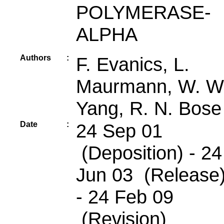
POLYMERASE-
ALPHA
Authors
:
F. Evanics, L.
Maurmann, W. W
Yang, R. N. Bose
Date
:
24 Sep 01
(Deposition) - 24
Jun 03 (Release
- 24 Feb 09
(Revision)