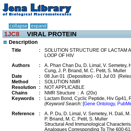
collapse
expand
1JC8
VIRAL PROTEIN
Description
Title
:
SOLUTION STRUCTURE OF LACTAM AN
LOOP OF HIV
Authors
:
A. Phan Chan Du, D. Limal, V. Semetey, H.
Cung, J. P. Briand, M. C. Petit, S. Muller
Date
:
08 Jun 01 (Deposition) - 01 Jul 03 (Rele
Method
:
SOLUTION NMR
Resolution
:
NOT APPLICABLE
Chains
:
NMR Structure : A (20x)
Keywords
:
Lactam Bond, Cyclic Peptide, Hiv Gp41, Pe
(Keyword Search:
[
Gene Ontology, PubMe
Reference
:
A. P. Du, D. Limal, V. Semetey, H. Dali, M.
P. Briand, M. C. Petit, S. Muller
Structural And Immunological Characterisa
Analogues Corresponding To The 600-61