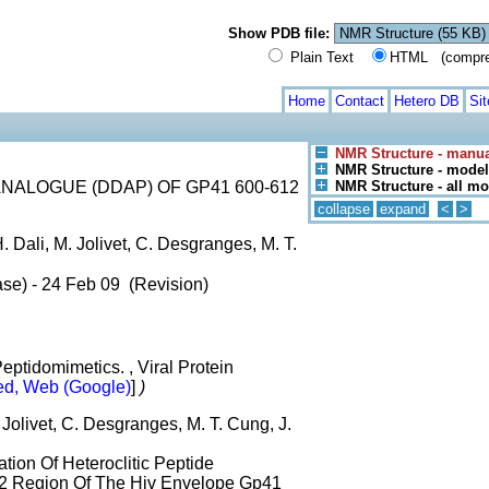
Show PDB file:
Plain Text
HTML (compress
Home
Contact
Hetero DB
Si
NMR Structure - manua
NMR Structure - model
ALOGUE (DDAP) OF GP41 600-612
NMR Structure - all m
collapse
expand
<
>
 Dali, M. Jolivet, C. Desgranges, M. T.
ase) - 24 Feb 09 (Revision)
ptidomimetics. , Viral Protein
d, Web (Google)
]
)
 Jolivet, C. Desgranges, M. T. Cung, J.
tion Of Heteroclitic Peptide
2 Region Of The Hiv Envelope Gp41