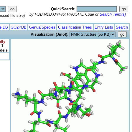
QuickSearch:
by PDB,NDB,UniProt,PROSITE Code or
Search Term(s)
ed file size)
te DB
GO2PDB
Genus/Species
Classification Trees
Entry Lists
Search
Visualization (Jmol):
lly
 1
odels