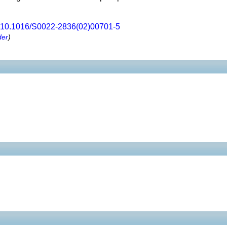
10.1016/S0022-2836(02)00701-5
der
)