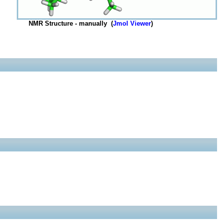
NMR Structure - manually (
Jmol Viewer
)