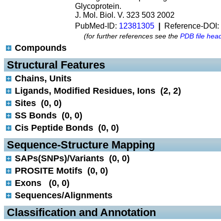
Glycoprotein.
J. Mol. Biol. V. 323 503 2002
PubMed-ID:
12381305
|
Reference-DOI:
(for further references see the
PDB file hea
Compounds
 Structural Features
Chains, Units
Ligands, Modified Residues, Ions (2, 2)
Sites (0, 0)
SS Bonds (0, 0)
Cis Peptide Bonds (0, 0)
 Sequence-Structure Mapping
SAPs(SNPs)/Variants (0, 0)
PROSITE Motifs (0, 0)
Exons (0, 0)
Sequences/Alignments
 Classification and Annotation