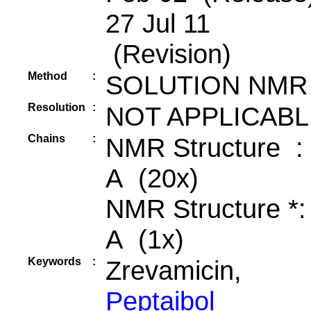
27 Jul 11
(Revision)
Method
:
SOLUTION NMR
Resolution
:
NOT APPLICABL
Chains
:
NMR Structure :
A (20x)
NMR Structure *
A (1x)
Keywords
:
Zrevamicin,
Peptaibol