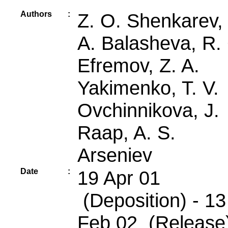
Authors
:
Z. O. Shenkarev, 
A. Balasheva, R.
Efremov, Z. A.
Yakimenko, T. V.
Ovchinnikova, J.
Raap, A. S.
Arseniev
Date
:
19 Apr 01
(Deposition) - 13
Feb 02 (Release)