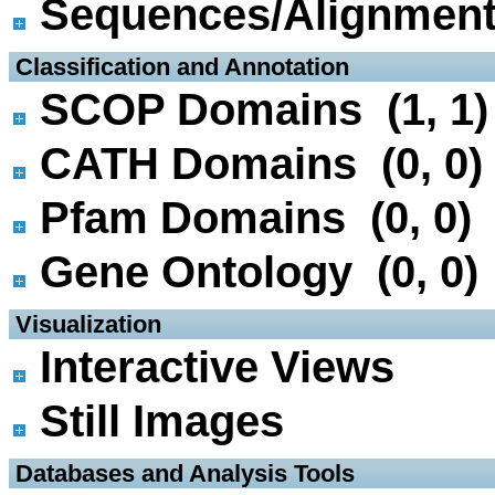
Sequences/Alignmen
 Classification and Annotation
SCOP Domains (1, 1)
CATH Domains (0, 0)
Pfam Domains (0, 0)
Gene Ontology (0, 0)
 Visualization
Interactive Views
Still Images
 Databases and Analysis Tools