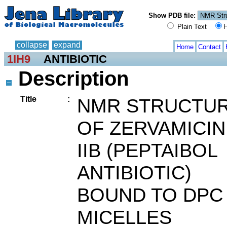
Show PDB file:
Plain Text
H
collapse
expand
Home
Contact
1IH9
ANTIBIOTIC
Description
Title
:
NMR STRUCTU
OF ZERVAMICIN
IIB (PEPTAIBOL
ANTIBIOTIC)
BOUND TO DPC
MICELLES