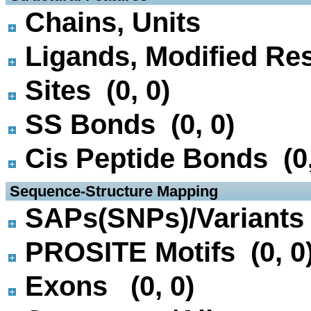
Chains, Units
Ligands, Modified Res
Sites (0, 0)
SS Bonds (0, 0)
Cis Peptide Bonds (0,
 Sequence-Structure Mapping
SAPs(SNPs)/Variants 
PROSITE Motifs (0, 0
Exons (0, 0)