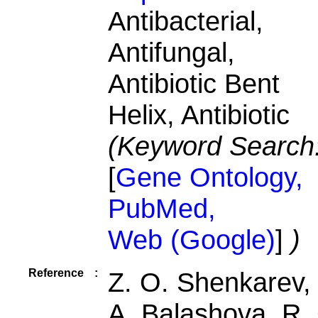
Antibacterial,
Antifungal,
Antibiotic Bent
Helix, Antibiotic
(Keyword Search
[
Gene Ontology,
PubMed,
Web (Google)
]
)
Reference
:
Z. O. Shenkarev, 
A. Balashova, R.