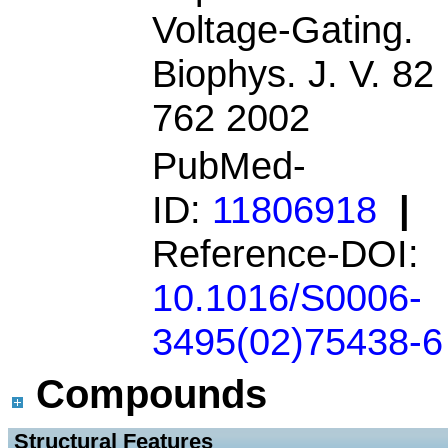
Voltage-Gating.
Biophys. J. V. 82
762 2002
PubMed-
ID:
11806918
|
Reference-DOI:
10.1016/S0006-
3495(02)75438-6
Compounds
 Structural Features