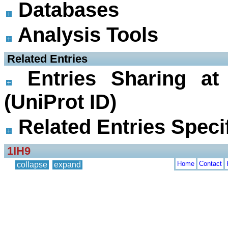
Databases
Analysis Tools
 Related Entries
Entries Sharing at
(UniProt ID)
Related Entries Specif
1IH9
Home
Contact
collapse
expand