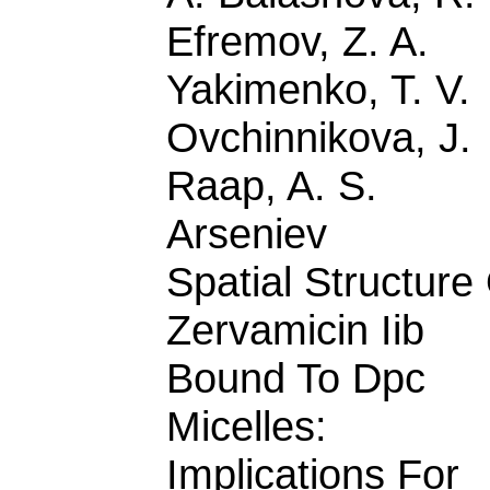
Efremov, Z. A.
Yakimenko, T. V.
Ovchinnikova, J.
Raap, A. S.
Arseniev
Spatial Structure
Zervamicin Iib
Bound To Dpc
Micelles:
Implications For