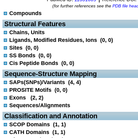
(for further references see the
PDB file hea
Compounds
 Structural Features
Chains, Units
Ligands, Modified Residues, Ions (0, 0)
Sites (0, 0)
SS Bonds (0, 0)
Cis Peptide Bonds (0, 0)
 Sequence-Structure Mapping
SAPs(SNPs)/Variants (4, 4)
PROSITE Motifs (0, 0)
Exons (2, 2)
Sequences/Alignments
 Classification and Annotation
SCOP Domains (1, 1)
CATH Domains (1, 1)