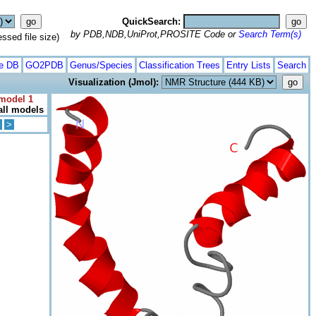
QuickSearch:
by PDB,NDB,UniProt,PROSITE Code or
Search Term(s)
ed file size)
te DB
GO2PDB
Genus/Species
Classification Trees
Entry Lists
Search
Visualization (Jmol):
 model 1
all models
>