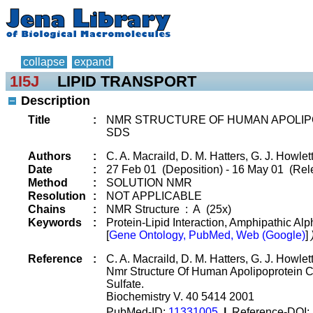
collapse
expand
1I5J
LIPID TRANSPORT
Description
Title
:
NMR STRUCTURE OF HUMAN APOLIPO
SDS
Authors
:
C. A. Macraild, D. M. Hatters, G. J. Howlet
Date
:
27 Feb 01 (Deposition) - 16 May 01 (Rel
Method
:
SOLUTION NMR
Resolution
:
NOT APPLICABLE
Chains
:
NMR Structure : A (25x)
Keywords
:
Protein-Lipid Interaction, Amphipathic Alp
[
Gene Ontology, PubMed, Web (Google)
]
Reference
:
C. A. Macraild, D. M. Hatters, G. J. Howlet
Nmr Structure Of Human Apolipoprotein C
Sulfate.
Biochemistry V. 40 5414 2001
PubMed-ID:
11331005
|
Reference-DOI: