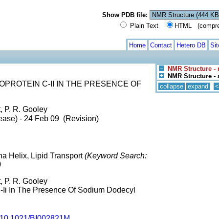
Show PDB file:
Plain Text
HTML (compress
Home
Contact
Hetero DB
Si
NMR Structure -
NMR Structure - 
PROTEIN C-II IN THE PRESENCE OF
collapse
expand
<
t, P. R. Gooley
ease) - 24 Feb 09 (Revision)
ha Helix, Lipid Transport
(Keyword Search:
)
t, P. R. Gooley
-Ii In The Presence Of Sodium Dodecyl
10.1021/BI002821M