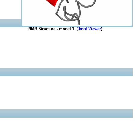
NMR Structure - model 1 (
Jmol Viewer
)