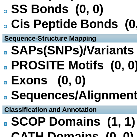
SS Bonds (0, 0)
Cis Peptide Bonds (0,
 Sequence-Structure Mapping
SAPs(SNPs)/Variants 
PROSITE Motifs (0, 0
Exons (0, 0)
Sequences/Alignmen
 Classification and Annotation
SCOP Domains (1, 1)
CATH Domains (0, 0)