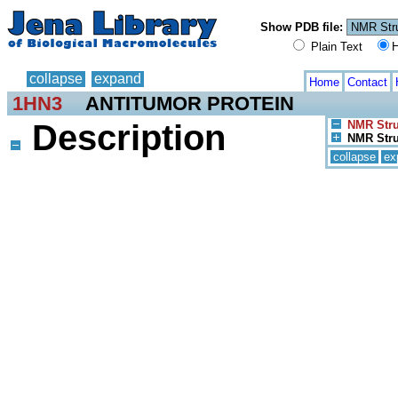
Show PDB file:
Plain Text
H
collapse
expand
Home
Contact
1HN3
ANTITUMOR PROTEIN
Description
NMR Stru
NMR Stru
collapse
ex