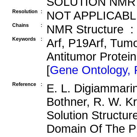
SOLUTION NMR
Resolution
:
NOT APPLICABL
Chains
:
NMR Structure :
Keywords
:
Arf, P19Arf, Tum
Antitumor Protei
[
Gene Ontology,
Reference
:
E. L. Digiammarino
Bothner, R. W. Kr
Solution Structu
Domain Of The P