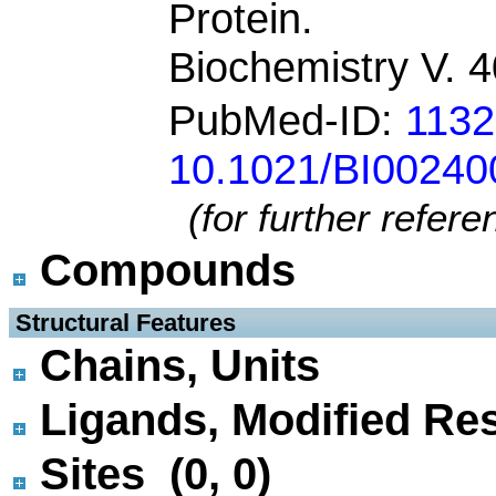
Protein.
Biochemistry V. 
PubMed-ID:
113
10.1021/BI00240
(for further refer
Compounds
 Structural Features
Chains, Units
Ligands, Modified Res
Sites (0, 0)