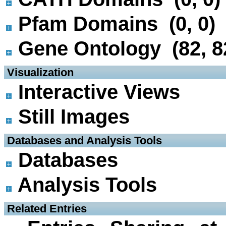
Pfam Domains (0, 0)
Gene Ontology (82, 8
 Visualization
Interactive Views
Still Images
 Databases and Analysis Tools
Databases
Analysis Tools
 Related Entries