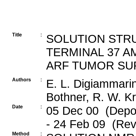
Title
:
SOLUTION STRU
TERMINAL 37 A
ARF TUMOR SU
Authors
:
E. L. Digiammarino
Bothner, R. W. Kr
Date
:
05 Dec 00 (Depos
- 24 Feb 09 (Rev
Method
: