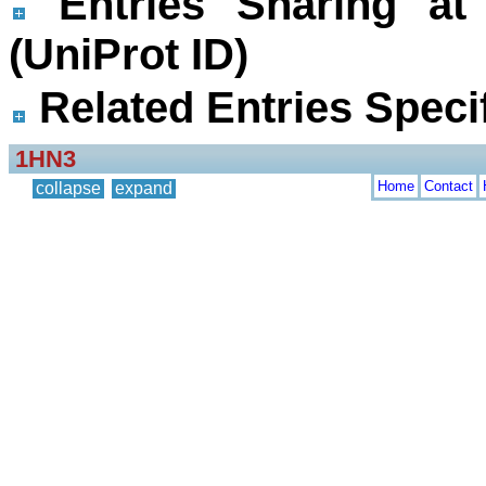
Entries Sharing at
(UniProt ID)
Related Entries Specif
1HN3
Home
Contact
collapse
expand