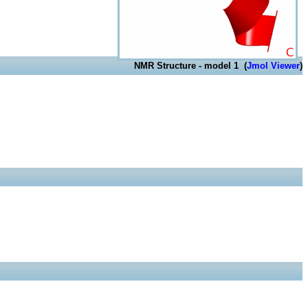
NMR Structure - model 1 (
Jmol Viewer
)