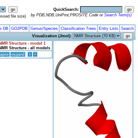
QuickSearch:
by PDB,NDB,UniProt,PROSITE Code or
Search Term(s)
ed file size)
te DB
GO2PDB
Genus/Species
Classification Trees
Entry Lists
Search
Visualization (Jmol):
NMR Structure - model 1
NMR Structure - all models
lapse
expand
<
>