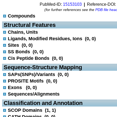
PubMed-ID:
15153103
|
Reference-DOI:
(for further references see the
PDB file hea
Compounds
 Structural Features
Chains, Units
Ligands, Modified Residues, Ions (0, 0)
Sites (0, 0)
SS Bonds (0, 0)
Cis Peptide Bonds (0, 0)
 Sequence-Structure Mapping
SAPs(SNPs)/Variants (0, 0)
PROSITE Motifs (0, 0)
Exons (0, 0)
Sequences/Alignments
 Classification and Annotation
SCOP Domains (1, 1)
CATH Domains (0, 0)