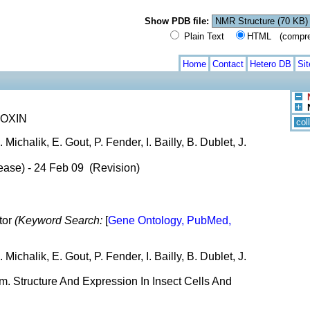
Show PDB file:
Plain Text
HTML (compress
Home
Contact
Hetero DB
Si
OXIN
col
 Michalik, E. Gout, P. Fender, I. Bailly, B. Dublet, J.
ease) - 24 Feb 09 (Revision)
tor
(Keyword Search:
[
Gene Ontology, PubMed,
 Michalik, E. Gout, P. Fender, I. Bailly, B. Dublet, J.
. Structure And Expression In Insect Cells And