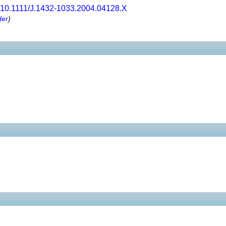
10.1111/J.1432-1033.2004.04128.X
der
)