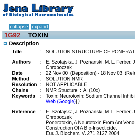
collapse
expand
1G92
TOXIN
Description
Title
:
SOLUTION STRUCTURE OF PONERAT
Authors
:
E. Szolajska, J. Poznanski, M. L. Ferber, J.
Chroboczek
Date
:
22 Nov 00 (Deposition) - 18 Nov 03 (Rel
Method
:
SOLUTION NMR
Resolution
:
NOT APPLICABLE
Chains
:
NMR Structure : A (10x)
Keywords
:
Toxin; Neurotoxin; Sodium Channel Inhibi
Web (Google)
]
)
Reference
:
E. Szolajska, J. Poznanski, M. L. Ferber, J.
Chroboczek
Poneratoxin, A Neurotoxin From Ant Venom
Construction Of A Bio-Insecticide.
Eur. J. Biochem. V. 271 2127 2004