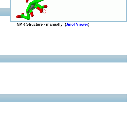
NMR Structure - manually (
Jmol Viewer
)