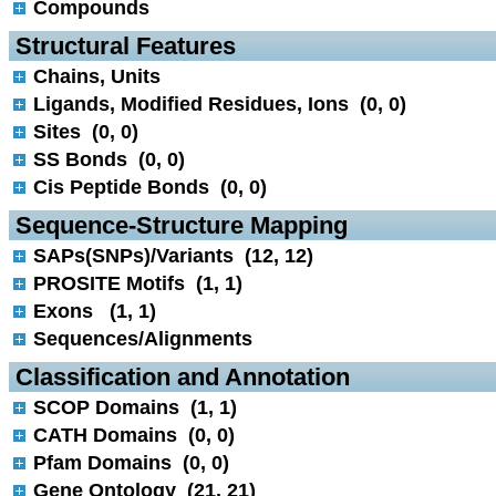
Compounds
 Structural Features
Chains, Units
Ligands, Modified Residues, Ions (0, 0)
Sites (0, 0)
SS Bonds (0, 0)
Cis Peptide Bonds (0, 0)
 Sequence-Structure Mapping
SAPs(SNPs)/Variants (12, 12)
PROSITE Motifs (1, 1)
Exons (1, 1)
Sequences/Alignments
 Classification and Annotation
SCOP Domains (1, 1)
CATH Domains (0, 0)
Pfam Domains (0, 0)
Gene Ontology (21, 21)