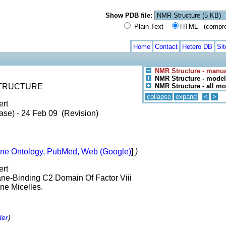
Show PDB file:
Plain Text
HTML (compress
Home
Contact
Hetero DB
Si
NMR Structure - manua
NMR Structure - model
 STRUCTURE
NMR Structure - all m
collapse
expand
<
>
ert
ase) - 24 Feb 09 (Revision)
ne Ontology, PubMed, Web (Google)
]
)
ert
ne-Binding C2 Domain Of Factor Viii
ne Micelles.
der
)