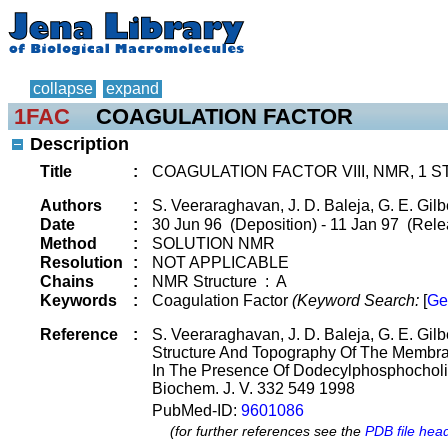
collapse
expand
1FAC
COAGULATION FACTOR
Description
Title
:
COAGULATION FACTOR VIII, NMR, 1
Authors
:
S. Veeraraghavan, J. D. Baleja, G. E. Gilb
Date
:
30 Jun 96 (Deposition) - 11 Jan 97 (Rele
Method
:
SOLUTION NMR
Resolution
:
NOT APPLICABLE
Chains
:
NMR Structure : A
Keywords
:
Coagulation Factor
(Keyword Search:
[
Ge
Reference
:
S. Veeraraghavan, J. D. Baleja, G. E. Gilb
Structure And Topography Of The Membra
In The Presence Of Dodecylphosphocholi
Biochem. J. V. 332 549 1998
PubMed-ID:
9601086
(for further references see the
PDB file hea