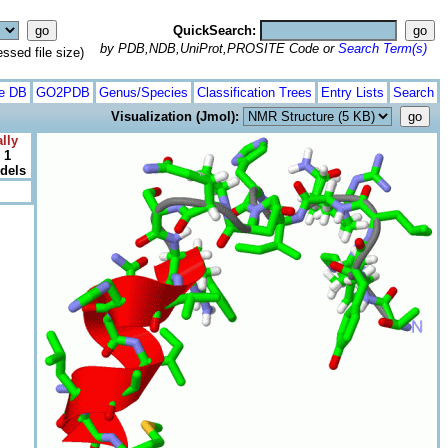
QuickSearch:
by PDB,NDB,UniProt,PROSITE Code or
Search Term(s)
ed file size)
te DB
GO2PDB
Genus/Species
Classification Trees
Entry Lists
Search
Visualization (Jmol):
lly
 1
odels