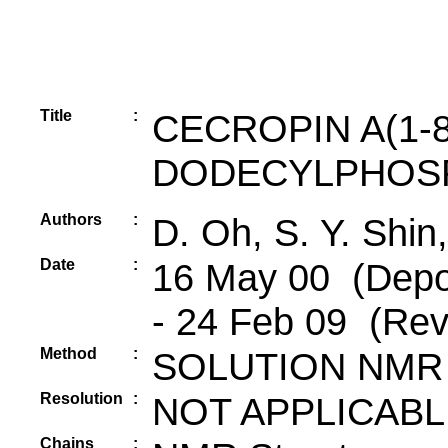
Title
:
CECROPIN A(1-8
DODECYLPHOSP
Authors
:
D. Oh, S. Y. Shin
Date
:
16 May 00 (Depos
- 24 Feb 09 (Rev
Method
:
SOLUTION NMR
Resolution
:
NOT APPLICABL
Chains
: