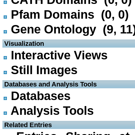
Pfam Domains (0, 0)
Gene Ontology (9, 11
 Visualization
Interactive Views
Still Images
 Databases and Analysis Tools
Databases
Analysis Tools
 Related Entries