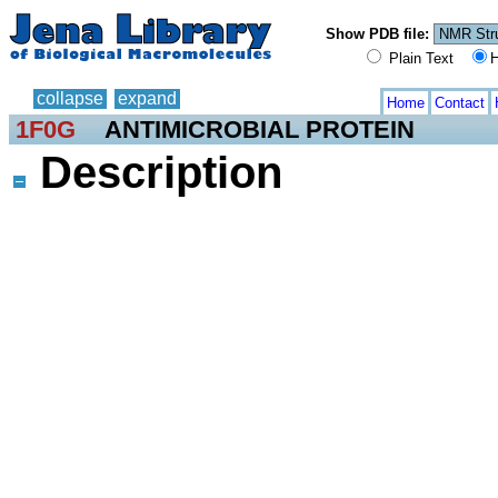
Show PDB file:
Plain Text
H
collapse
expand
Home
Contact
1F0G
ANTIMICROBIAL PROTEIN
Description