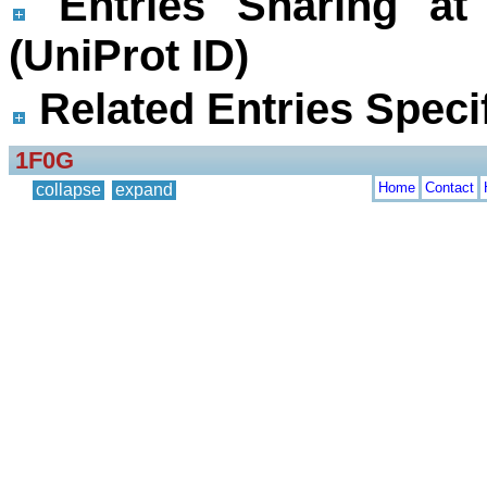
Entries Sharing at
(UniProt ID)
Related Entries Specif
1F0G
Home
Contact
collapse
expand