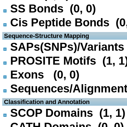
SS Bonds (0, 0)
Cis Peptide Bonds (0,
 Sequence-Structure Mapping
SAPs(SNPs)/Variants 
PROSITE Motifs (1, 1
Exons (0, 0)
Sequences/Alignmen
 Classification and Annotation
SCOP Domains (1, 1)
CATH Domains (0, 0)