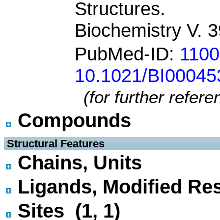
Structures.
Biochemistry V. 
PubMed-ID:
110
10.1021/BI0004
(for further refer
Compounds
 Structural Features
Chains, Units
Ligands, Modified Res
Sites (1, 1)