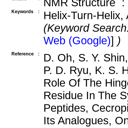
NMR Structure :
Keywords
:
Helix-Turn-Helix, 
(Keyword Search
Web (Google)
]
)
Reference
:
D. Oh, S. Y. Shin
P. D. Ryu, K. S. 
Role Of The Hing
Residue In The Sy
Peptides, Cecrop
Its Analogues, On 