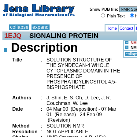
Show PDB file:
Plain Text
H
collapse
expand
Home
Contact
1EJQ
SIGNALING PROTEIN
Description
NMR
NMR
collap
Title
:
SOLUTION STRUCTURE OF
THE SYNDECAN-4 WHOLE
CYTOPLASMIC DOMAIN IN THE
PRESENCE OF
PHOSPHATIDYLINOSITOL 4,5-
BISPHOSPHATE
Authors
:
J. Shin, E. S. Oh, D. Lee, J. R.
Couchman, W. Lee
Date
:
04 Mar 00 (Deposition) - 07 Mar
01 (Release) - 24 Feb 09
(Revision)
Method
:
SOLUTION NMR
Resolution
:
NOT APPLICABLE