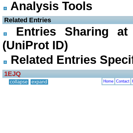
Analysis Tools
 Related Entries
Entries Sharing at
(UniProt ID)
Related Entries Specif
1EJQ
Home
Contact
collapse
expand