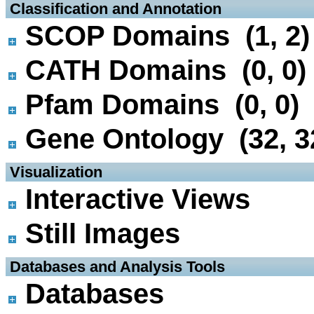
 Classification and Annotation
SCOP Domains (1, 2)
CATH Domains (0, 0)
Pfam Domains (0, 0)
Gene Ontology (32, 3
 Visualization
Interactive Views
Still Images
 Databases and Analysis Tools
Databases