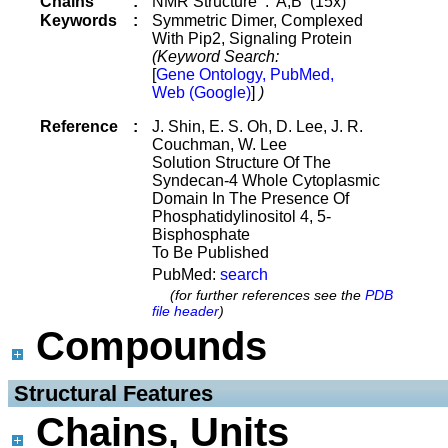
Chains
:
NMR Structure : A,B (15x)
Keywords
:
Symmetric Dimer, Complexed
With Pip2, Signaling Protein
(Keyword Search:
[
Gene Ontology, PubMed,
Web (Google)
]
)
Reference
:
J. Shin, E. S. Oh, D. Lee, J. R.
Couchman, W. Lee
Solution Structure Of The
Syndecan-4 Whole Cytoplasmic
Domain In The Presence Of
Phosphatidylinositol 4, 5-
Bisphosphate
To Be Published
PubMed:
search
(for further references see the
PDB
file header
)
Compounds
 Structural Features
Chains, Units