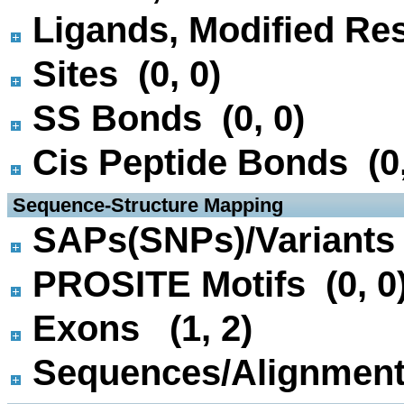
Ligands, Modified Res
Sites (0, 0)
SS Bonds (0, 0)
Cis Peptide Bonds (0,
 Sequence-Structure Mapping
SAPs(SNPs)/Variants 
PROSITE Motifs (0, 0
Exons (1, 2)
Sequences/Alignmen