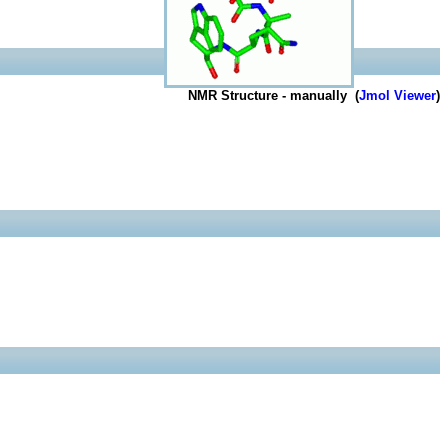
NMR Structure - manually (
Jmol Viewer
)