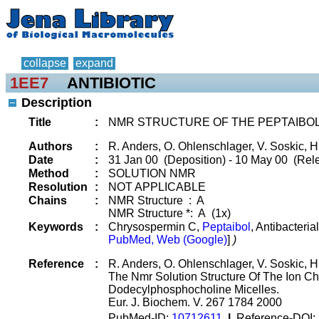
collapse
expand
1EE7
ANTIBIOTIC
Description
Title
:
NMR STRUCTURE OF THE PEPTAIBO
Authors
:
R. Anders, O. Ohlenschlager, V. Soskic, H
Date
:
31 Jan 00 (Deposition) - 10 May 00 (Rele
Method
:
SOLUTION NMR
Resolution
:
NOT APPLICABLE
Chains
:
NMR Structure : A
NMR Structure *: A (1x)
Keywords
:
Chrysospermin C,
Peptaibol
, Antibacteria
PubMed, Web (Google)
]
)
Reference
:
R. Anders, O. Ohlenschlager, V. Soskic, 
The Nmr Solution Structure Of The Ion 
Dodecylphosphocholine Micelles.
Eur. J. Biochem. V. 267 1784 2000
PubMed-ID:
10712611
|
Reference-DOI: