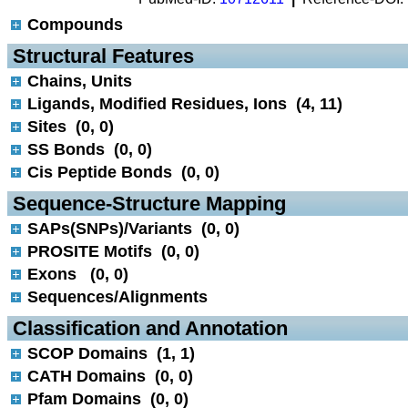
Compounds
 Structural Features
Chains, Units
Ligands, Modified Residues, Ions (4, 11)
Sites (0, 0)
SS Bonds (0, 0)
Cis Peptide Bonds (0, 0)
 Sequence-Structure Mapping
SAPs(SNPs)/Variants (0, 0)
PROSITE Motifs (0, 0)
Exons (0, 0)
Sequences/Alignments
 Classification and Annotation
SCOP Domains (1, 1)
CATH Domains (0, 0)
Pfam Domains (0, 0)