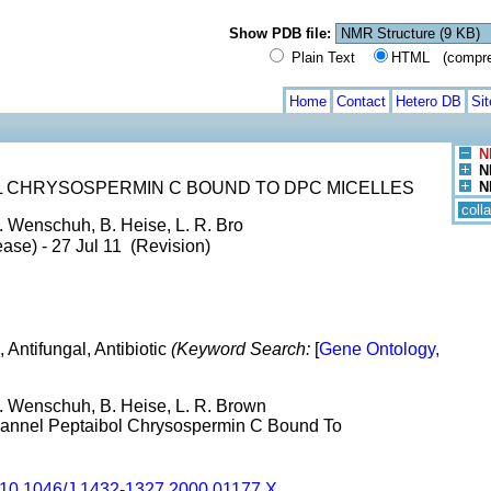
Show PDB file:
Plain Text
HTML (compress
Home
Contact
Hetero DB
Si
N
N
L CHRYSOSPERMIN C BOUND TO DPC MICELLES
N
coll
. Wenschuh, B. Heise, L. R. Bro
ase) - 27 Jul 11 (Revision)
l, Antifungal, Antibiotic
(Keyword Search:
[
Gene Ontology,
H. Wenschuh, B. Heise, L. R. Brown
Channel Peptaibol Chrysospermin C Bound To
10.1046/J.1432-1327.2000.01177.X