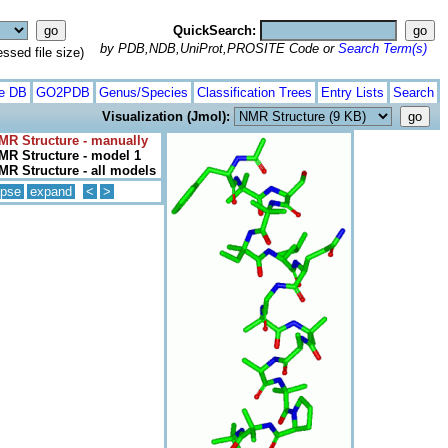
QuickSearch:
by PDB,NDB,UniProt,PROSITE Code or
Search Term(s)
ed file size)
te DB
GO2PDB
Genus/Species
Classification Trees
Entry Lists
Search
Visualization (Jmol):
MR Structure - manually
MR Structure - model 1
MR Structure - all models
apse
expand
<
>