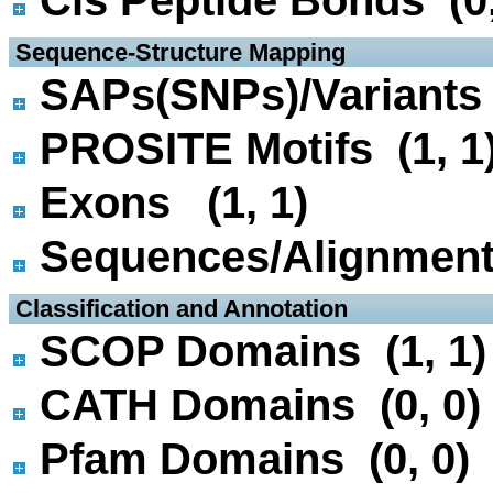
Cis Peptide Bonds (0,
 Sequence-Structure Mapping
SAPs(SNPs)/Variants 
PROSITE Motifs (1, 1
Exons (1, 1)
Sequences/Alignmen
 Classification and Annotation
SCOP Domains (1, 1)
CATH Domains (0, 0)
Pfam Domains (0, 0)