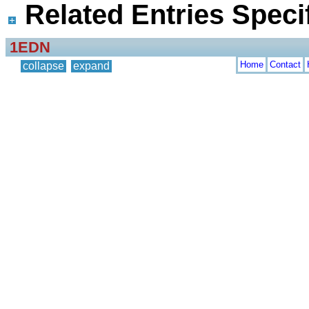
Related Entries Specif
1EDN
Home
Contact
collapse
expand