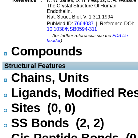
Reference
:
R. W. Janes, D. H. Peapus, B. A. Wallace
The Crystal Structure Of Human
Endothelin.
Nat. Struct. Biol. V. 1 311 1994
PubMed-ID:
7664037
|
Reference-DOI:
10.1038/NSB0594-311
(for further references see the
PDB file
header
)
Compounds
 Structural Features
Chains, Units
Ligands, Modified Res
Sites (0, 0)
SS Bonds (2, 2)