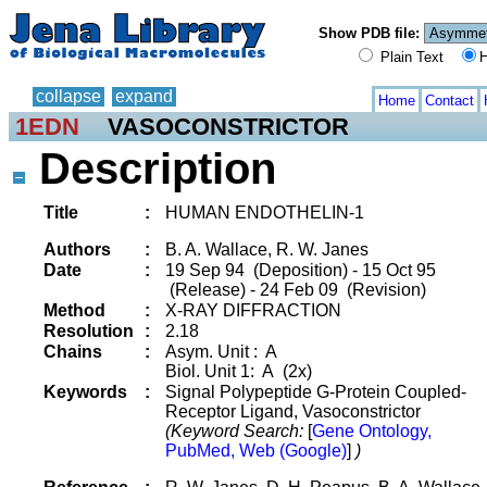
Show PDB file:
Plain Text
H
collapse
expand
Home
Contact
1EDN
VASOCONSTRICTOR
Description
Title
:
HUMAN ENDOTHELIN-1
Authors
:
B. A. Wallace, R. W. Janes
Date
:
19 Sep 94 (Deposition) - 15 Oct 95
(Release) - 24 Feb 09 (Revision)
Method
:
X-RAY DIFFRACTION
Resolution
:
2.18
Chains
:
Asym. Unit : A
Biol. Unit 1: A (2x)
Keywords
:
Signal Polypeptide G-Protein Coupled-
Receptor Ligand, Vasoconstrictor
(Keyword Search:
[
Gene Ontology,
PubMed, Web (Google)
]
)