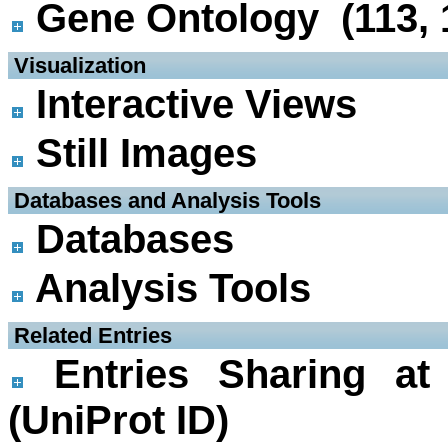
Gene Ontology (113, 
 Visualization
Interactive Views
Still Images
 Databases and Analysis Tools
Databases
Analysis Tools
 Related Entries
Entries Sharing at
(UniProt ID)