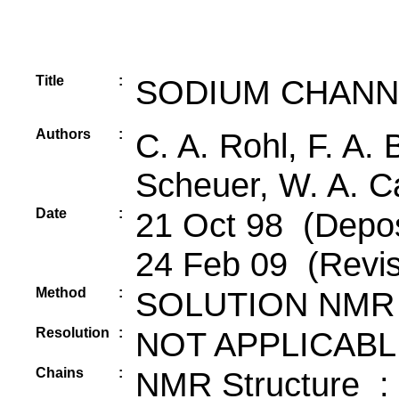
Title
:
SODIUM CHANNE
Authors
:
C. A. Rohl, F. A.
Scheuer, W. A. Cat
Date
:
21 Oct 98 (Depos
24 Feb 09 (Revis
Method
:
SOLUTION NMR
Resolution
:
NOT APPLICABL
Chains
:
NMR Structure :