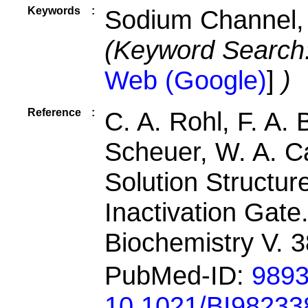
Keywords
:
Sodium Channel,
(Keyword Search
Web (Google)
]
)
Reference
:
C. A. Rohl, F. A.
Scheuer, W. A. Cat
Solution Structu
Inactivation Gate
Biochemistry V. 
PubMed-ID:
989
10.1021/BI98233