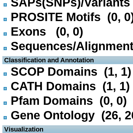
SAPs(SNPs)/Variants 
PROSITE Motifs (0, 0
Exons (0, 0)
Sequences/Alignmen
 Classification and Annotation
SCOP Domains (1, 1)
CATH Domains (1, 1)
Pfam Domains (0, 0)
Gene Ontology (26, 2
 Visualization