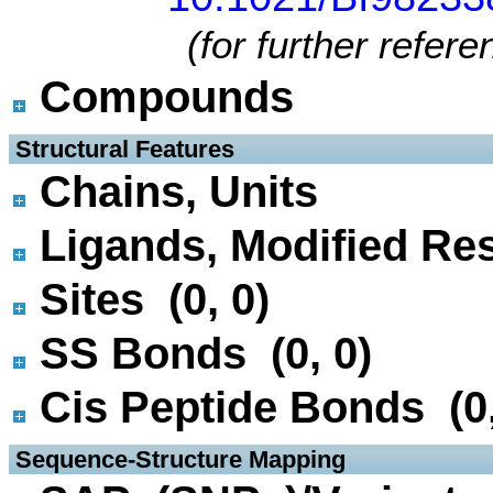
(for further refer
Compounds
 Structural Features
Chains, Units
Ligands, Modified Res
Sites (0, 0)
SS Bonds (0, 0)
Cis Peptide Bonds (0,
 Sequence-Structure Mapping