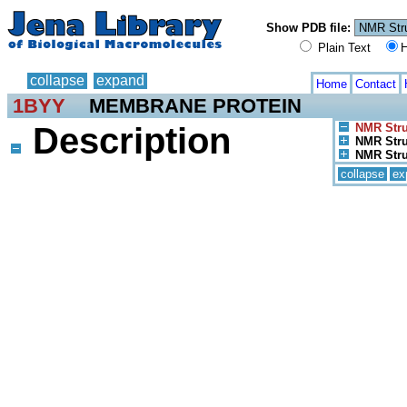
Show PDB file:
Plain Text
H
collapse
expand
Home
Contact
1BYY
MEMBRANE PROTEIN
Description
NMR Stru
NMR Stru
NMR Stru
collapse
ex