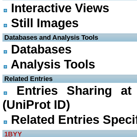
Interactive Views
Still Images
 Databases and Analysis Tools
Databases
Analysis Tools
 Related Entries
Entries Sharing at
(UniProt ID)
Related Entries Specif
1BYY