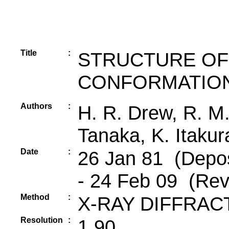
Title
:
STRUCTURE OF
CONFORMATION
Authors
:
H. R. Drew, R. M.
Tanaka, K. Itakur
Date
:
26 Jan 81 (Depos
- 24 Feb 09 (Rev
Method
:
X-RAY DIFFRAC
Resolution
:
1.90