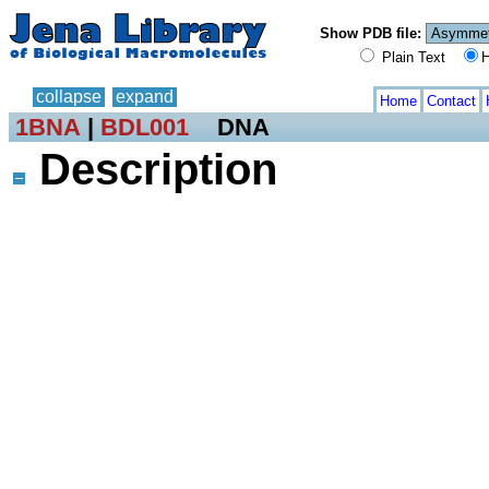
Show PDB file:
Plain Text
H
collapse
expand
Home
Contact
1BNA
|
BDL001
DNA
Description