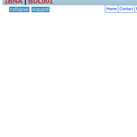
1BNA
|
BDL001
Home
Contact
collapse
expand