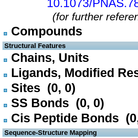
10.1073/PNAS.78
(for further refer
Compounds
 Structural Features
Chains, Units
Ligands, Modified Res
Sites (0, 0)
SS Bonds (0, 0)
Cis Peptide Bonds (0,
 Sequence-Structure Mapping