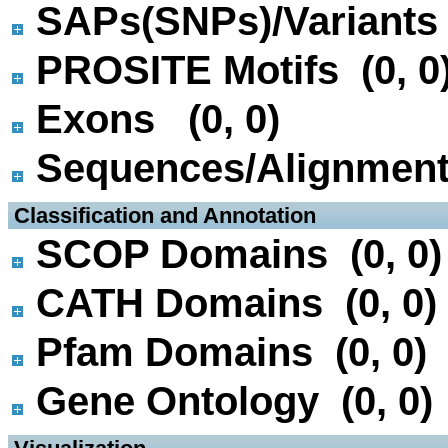
SAPs(SNPs)/Variants 
PROSITE Motifs (0, 0
Exons (0, 0)
Sequences/Alignmen
 Classification and Annotation
SCOP Domains (0, 0)
CATH Domains (0, 0)
Pfam Domains (0, 0)
Gene Ontology (0, 0)