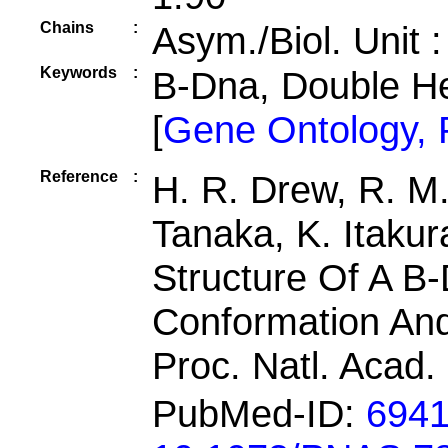
Chains
:
Asym./Biol. Unit 
Keywords
:
B-Dna, Double H
[
Gene Ontology,
Reference
:
H. R. Drew, R. M.
Tanaka, K. Itakur
Structure Of A 
Conformation An
Proc. Natl. Acad.
PubMed-ID:
694