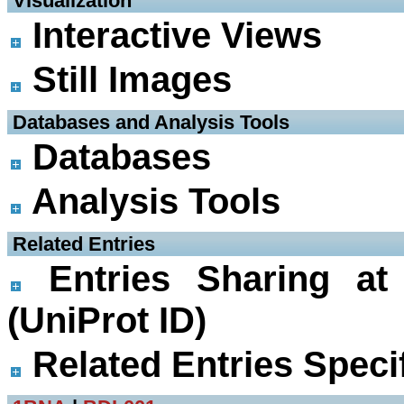
 Visualization
Interactive Views
Still Images
 Databases and Analysis Tools
Databases
Analysis Tools
 Related Entries
Entries Sharing at
(UniProt ID)
Related Entries Specif