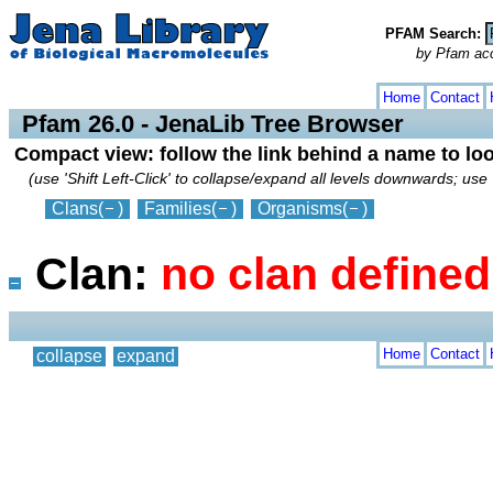
PFAM Search:
by Pfam acces
collapse
expand
Home
Contact
Pfam 26.0 - JenaLib Tree Browser
Compact view: follow the link behind a name to lo
(use 'Shift Left-Click' to collapse/expand all levels downwards; use 
Clans
(
)
Families
(
)
Organisms
(
)
Clan:
no clan define
Home
Contact
collapse
expand