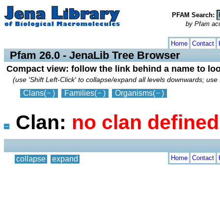
PFAM Search:
by Pfam acces
collapse
expand
Home
Contact
Pfam 26.0 - JenaLib Tree Browser
Compact view: follow the link behind a name to lo
(use 'Shift Left-Click' to collapse/expand all levels downwards; use 
Clans
(
)
Families
(
)
Organisms
(
)
Clan:
no clan define
Home
Contact
collapse
expand