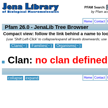
PFAM Search:
by Pfam acces
collapse
expand
Home
Contact
Pfam 26.0 - JenaLib Tree Browser
Compact view: follow the link behind a name to lo
(use 'Shift Left-Click' to collapse/expand all levels downwards; use 
Clans
(
)
Families
(
)
Organisms
(
)
Clan:
no clan defined
Home
Contact
collapse
expand