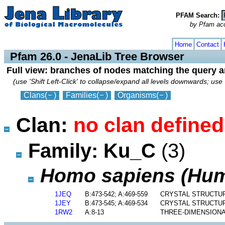
PFAM Search:
by Pfam acces
collapse
expand
Home
Contact
Pfam 26.0 - JenaLib Tree Browser
Full view: branches of nodes matching the query 
(use 'Shift Left-Click' to collapse/expand all levels downwards; use 
Clans
(
)
Families
(
)
Organisms
(
)
Clan:
no clan defined
Family: Ku_C
(3)
Homo sapiens (Hu
1JEQ
B:473-542; A:469-559
CRYSTAL STRUCTU
1JEY
B:473-545; A:469-534
CRYSTAL STRUCTUR
1RW2
A:8-13
THREE-DIMENSIONA