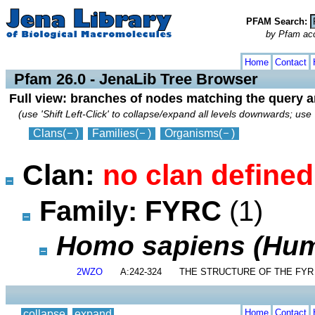
PFAM Search:
by Pfam acces
collapse
expand
Home
Contact
Pfam 26.0 - JenaLib Tree Browser
Full view: branches of nodes matching the query 
(use 'Shift Left-Click' to collapse/expand all levels downwards; use 
Clans
(
)
Families
(
)
Organisms
(
)
Clan:
no clan defined
Family: FYRC
(1)
Homo sapiens (Hu
2WZO
A:242-324
THE STRUCTURE OF THE FYR
Home
Contact
collapse
expand