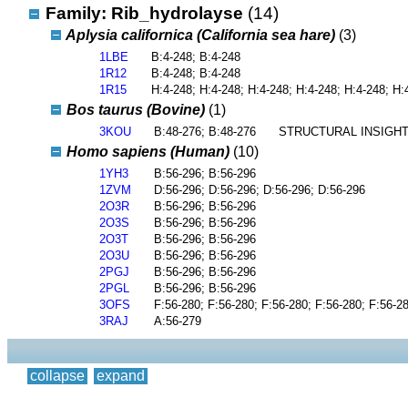
Family: Rib_hydrolayse
(14)
Aplysia californica (California sea hare)
(3)
1LBE
B:4-248; B:4-248
1R12
B:4-248; B:4-248
1R15
H:4-248; H:4-248; H:4-248; H:4-248; H:4-248; H:
Bos taurus (Bovine)
(1)
3KOU
B:48-276; B:48-276
STRUCTURAL INSIGHT
Homo sapiens (Human)
(10)
1YH3
B:56-296; B:56-296
1ZVM
D:56-296; D:56-296; D:56-296; D:56-296
2O3R
B:56-296; B:56-296
2O3S
B:56-296; B:56-296
2O3T
B:56-296; B:56-296
2O3U
B:56-296; B:56-296
2PGJ
B:56-296; B:56-296
2PGL
B:56-296; B:56-296
3OFS
F:56-280; F:56-280; F:56-280; F:56-280; F:56-2
3RAJ
A:56-279
collapse
expand