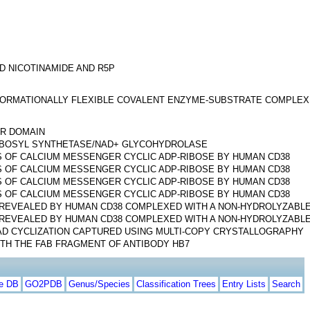
D NICOTINAMIDE AND R5P
NFORMATIONALLY FLEXIBLE COVALENT ENZYME-SUBSTRATE COMPLEX
AR DOMAIN
RIBOSYL SYNTHETASE/NAD+ GLYCOHYDROLASE
 OF CALCIUM MESSENGER CYCLIC ADP-RIBOSE BY HUMAN CD38
 OF CALCIUM MESSENGER CYCLIC ADP-RIBOSE BY HUMAN CD38
 OF CALCIUM MESSENGER CYCLIC ADP-RIBOSE BY HUMAN CD38
 OF CALCIUM MESSENGER CYCLIC ADP-RIBOSE BY HUMAN CD38
REVEALED BY HUMAN CD38 COMPLEXED WITH A NON-HYDROLYZABL
REVEALED BY HUMAN CD38 COMPLEXED WITH A NON-HYDROLYZABL
AD CYCLIZATION CAPTURED USING MULTI-COPY CRYSTALLOGRAPHY
TH THE FAB FRAGMENT OF ANTIBODY HB7
te DB
GO2PDB
Genus/Species
Classification Trees
Entry Lists
Search