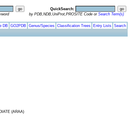
QuickSearch:
yword
by PDB,NDB,UniProt,PROSITE Code or
Search Term(s)
te DB
GO2PDB
Genus/Species
Classification Trees
Entry Lists
Search
IATE (ARAA)