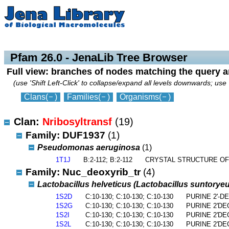
collapse
expand
Pfam 26.0 - JenaLib Tree Browser
Full view: branches of nodes matching the query 
(use 'Shift Left-Click' to collapse/expand all levels downwards; use 
Clans
(
)
Families
(
)
Organisms
(
)
Clan:
Nribosyltransf
(19)
Family: DUF1937
(1)
Pseudomonas aeruginosa
(1)
1T1J
B:2-112; B:2-112
CRYSTAL STRUCTURE OF
Family: Nuc_deoxyrib_tr
(4)
Lactobacillus helveticus (Lactobacillus suntorye
1S2D
C:10-130; C:10-130; C:10-130
PURINE 2'-
1S2G
C:10-130; C:10-130; C:10-130
PURINE 2'D
1S2I
C:10-130; C:10-130; C:10-130
PURINE 2'D
1S2L
C:10-130; C:10-130; C:10-130
PURINE 2'D