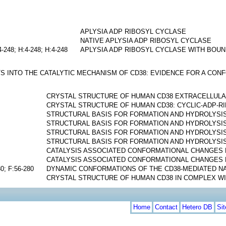
APLYSIA ADP RIBOSYL CYCLASE
NATIVE APLYSIA ADP RIBOSYL CYCLASE
4-248; H:4-248; H:4-248
APLYSIA ADP RIBOSYL CYCLASE WITH BOUN
S INTO THE CATALYTIC MECHANISM OF CD38: EVIDENCE FOR A CO
CRYSTAL STRUCTURE OF HUMAN CD38 EXTRACELLUL
CRYSTAL STRUCTURE OF HUMAN CD38: CYCLIC-ADP-
STRUCTURAL BASIS FOR FORMATION AND HYDROLYSIS
STRUCTURAL BASIS FOR FORMATION AND HYDROLYSIS
STRUCTURAL BASIS FOR FORMATION AND HYDROLYSIS
STRUCTURAL BASIS FOR FORMATION AND HYDROLYSIS
CATALYSIS ASSOCIATED CONFORMATIONAL CHANGES 
CATALYSIS ASSOCIATED CONFORMATIONAL CHANGES 
80; F:56-280
DYNAMIC CONFORMATIONS OF THE CD38-MEDIATED N
CRYSTAL STRUCTURE OF HUMAN CD38 IN COMPLEX WI
Home
Contact
Hetero DB
Si