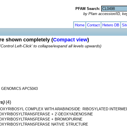
PFAM Search:
by Pfam accession/ID, ke
Home
Contact
Hetero DB
Si
are shown completely (
Compact view
)
'Control Left-Click' to collapse/expand all levels upwards)
 GENOMICS APC5043
us)
(4)
DEOXYRIBOSYL COMPLEX WITH ARABINOSIDE: RIBOSYLATED INTERMED
EOXYRIBOSYLTRANSFERASE + 2'-DEOXYADENOSINE
EOXYRIBOSYLTRANSFERASE + BROMOPURINE
EOXYRIBOSYLTRANSFERASE NATIVE STRUCTURE