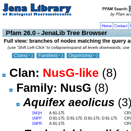
PFAM Search:
by Pfam acces
collapse
expand
Home
Contact
Pfam 26.0 - JenaLib Tree Browser
Full view: branches of nodes matching the query 
(use 'Shift Left-Click' to collapse/expand all levels downwards; use 
Clans
(
)
Families
(
)
Organisms
(
)
Clan:
NusG-like
(8)
Family: NusG
(8)
Aquifex aeolicus
(3
1M1H
A:81-175
CRY
1NPP
D:81-175; D:81-175; D:81-175; D:81-175
CRY
1NPR
A:81-175
CRY