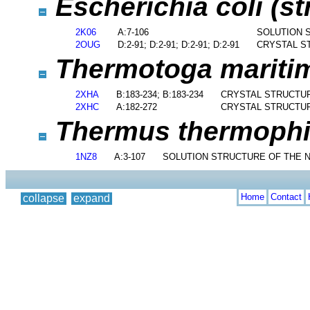
Escherichia coli (st
2K06
A:7-106
SOLUTION 
2OUG
D:2-91; D:2-91; D:2-91; D:2-91
CRYSTAL S
Thermotoga marit
2XHA
B:183-234; B:183-234
CRYSTAL STRUCTUR
2XHC
A:182-272
CRYSTAL STRUCTUR
Thermus thermophil
1NZ8
A:3-107
SOLUTION STRUCTURE OF THE N
Home
Contact
collapse
expand